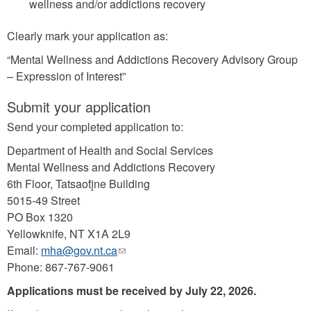
wellness and/or addictions recovery
Clearly mark your application as:
“Mental Wellness and Addictions Recovery Advisory Group
– Expression of Interest”
Submit your application
Send your completed application to:
Department of Health and Social Services
Mental Wellness and Addictions Recovery
6th Floor, Tatsaotį̀ne Building
5015-49 Street
PO Box 1320
Yellowknife, NT X1A 2L9
Email:
mha@gov.nt.ca
(link
Phone: 867-767-9061
sends
e-
Applications must be received by July 22, 2026.
mail)