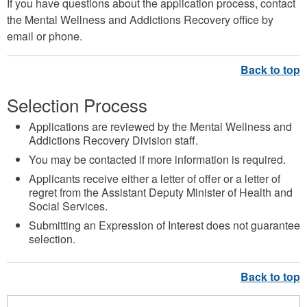
If you have questions about the application process, contact
the Mental Wellness and Addictions Recovery office by
email or phone.
Selection Process
Applications are reviewed by the Mental Wellness and
Addictions Recovery Division staff.
You may be contacted if more information is required.
Applicants receive either a letter of offer or a letter of
regret from the Assistant Deputy Minister of Health and
Social Services.
Submitting an Expression of Interest does not guarantee
selection.