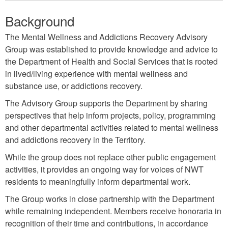
Background
The Mental Wellness and Addictions Recovery Advisory
Group was established to provide knowledge and advice to
the Department of Health and Social Services that is rooted
in lived/living experience with mental wellness and
substance use, or addictions recovery.
The Advisory Group supports the Department by sharing
perspectives that help inform projects, policy, programming
and other departmental activities related to mental wellness
and addictions recovery in the Territory.
While the group does not replace other public engagement
activities, it provides an ongoing way for voices of NWT
residents to meaningfully inform departmental work.
The Group works in close partnership with the Department
while remaining independent. Members receive honoraria in
recognition of their time and contributions, in accordance