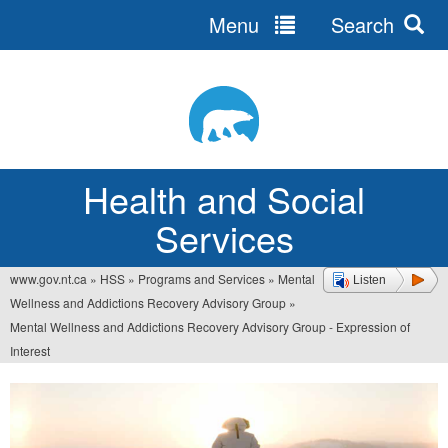
Menu
Search
Jump
to
navigation
Health and Social
Services
www.gov.nt.ca
»
HSS
»
Programs and Services
»
Mental
Listen
You
Wellness and Addictions Recovery Advisory Group
»
are
Mental Wellness and Addictions Recovery Advisory Group - Expression of
Interest
here