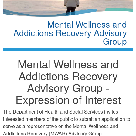
Mental Wellness and
Addictions Recovery Advisory
Group
Mental Wellness and
Addictions Recovery
Advisory Group -
Expression of Interest
The Department of Health and Social Services invites
interested members of the public to submit an application to
serve as a representative on the Mental Wellness and
Addictions Recovery (MWAR) Advisory Group.