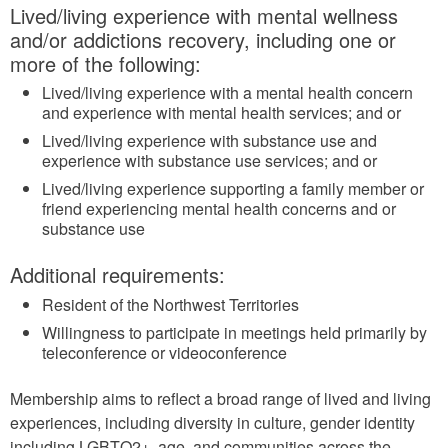
Lived/living experience with mental wellness
and/or addictions recovery, including one or
more of the following:
Lived/living experience with a mental health concern
and experience with mental health services; and or
Lived/living experience with substance use and
experience with substance use services; and or
Lived/living experience supporting a family member or
friend experiencing mental health concerns and or
substance use
Additional requirements:
Resident of the Northwest Territories
Willingness to participate in meetings held primarily by
teleconference or videoconference
Membership aims to reflect a broad range of lived and living
experiences, including diversity in culture, gender identity
including LGBTQ2+, age, and communities across the