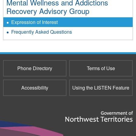
Mental Wellness and Addictions
Recovery Advisory Group
Expression of Interest
Frequently Asked Questions
Phone Directory
Terms of Use
Accessibility
Using the LISTEN Feature