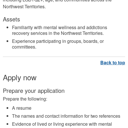
Northwest Territories.
Assets
Familiarity with mental wellness and addictions
recovery services in the Northwest Territories.
Experience participating in groups, boards, or
committees.
Apply now
Prepare your application
Prepare the following:
A resume
The names and contact information for two references
Evidence of lived or living experience with mental