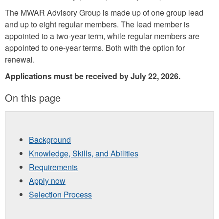
The MWAR Advisory Group is made up of one group lead
and up to eight regular members. The lead member is
appointed to a two-year term, while regular members are
appointed to one-year terms. Both with the option for
renewal.
Applications must be received by July 22, 2026.
On this page
Background
Knowledge, Skills, and Abilities
Requirements
Apply now
Selection Process