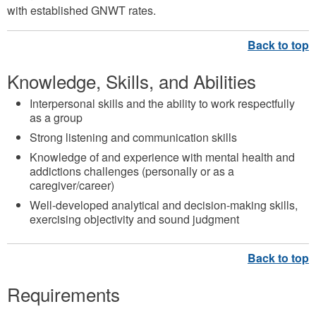
with established GNWT rates.
Knowledge, Skills, and Abilities
Interpersonal skills and the ability to work respectfully
as a group
Strong listening and communication skills
Knowledge of and experience with mental health and
addictions challenges (personally or as a
caregiver/career)
Well-developed analytical and decision-making skills,
exercising objectivity and sound judgment
Requirements