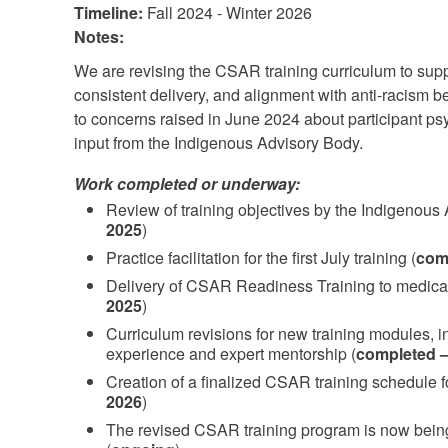
Timeline:
Fall 2024 - Winter 2026
Notes:
We are revising the CSAR training curriculum to supp
consistent delivery, and alignment with anti-racism b
to concerns raised in June 2024 about participant psy
input from the Indigenous Advisory Body.
Work completed or underway:
Review of training objectives by the Indigenous
2025
)
Practice facilitation for the first July training (
comp
Delivery of CSAR Readiness Training to medical
2025
)
Curriculum revisions for new training modules, inf
experience and expert mentorship (
completed –
Creation of a finalized CSAR training schedule 
2026
)
The revised CSAR training program is now bein