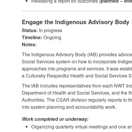
Releasing a report on outcomes (
planned – Win
Engage the Indigenous Advisory Body
Status:
In progress
Timeline:
Ongoing
Notes:
The Indigenous Advisory Body (IAB) provides advice
Social Services system on how to incorporate Indig
approaches into programs and services. It was establ
a Culturally Respectful Health and Social Services S
The IAB includes representatives from each NWT In
Department of Health and Social Services, and the t
Authorities. The CSAR division regularly reports to th
into system planning and accountability work.
Work completed or underway:
Organizing quarterly virtual meetings and one a