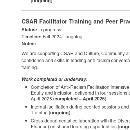
(
ongoing
)
CSAR Facilitator Training and Peer Pra
Status:
In progress
Timeline:
Fall 2024 - ongoing
Notes:
We are supporting CSAR and Culture, Community and 
confidence and skills in leading anti-racism conver
training.
Work completed or underway:
Completion of Anti-Racism Facilitation Intensive 
Equity and Inclusion, delivered in four sessions 
April 2025 (
completed – April 2025
)
Internal facilitation during peer-led sessions and
Training (
ongoing
)
Cross-departmental collaboration with the Divers
Finance) on shared learning opportunities (
ongo