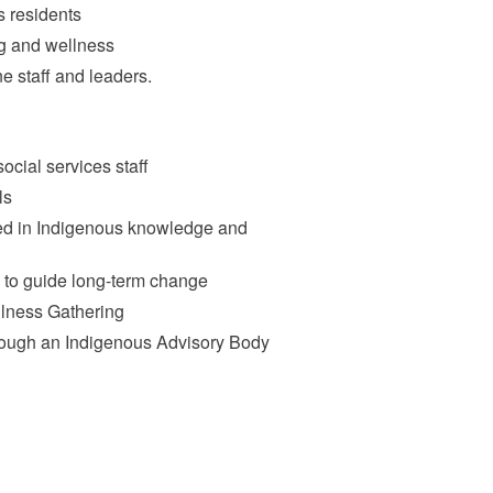
s residents
g and wellness
e staff and leaders.
ocial services staff
ls
ded in Indigenous knowledge and
to guide long-term change
llness Gathering
rough an Indigenous Advisory Body