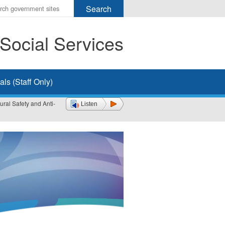
r
ms
Social Services
h
rch
ls (Staff Only)
ral Safety and Anti-
Listen