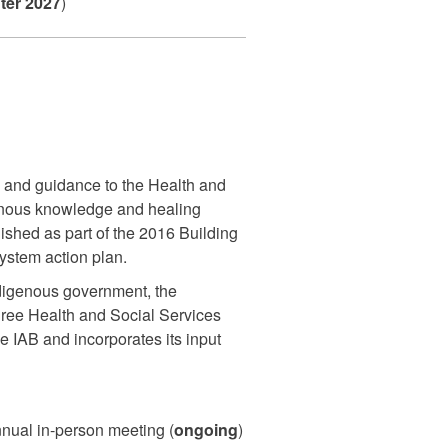
ter 2027
)
 and guidance to the Health and
enous knowledge and healing
ished as part of the 2016 Building
ystem action plan.
digenous government, the
hree Health and Social Services
e IAB and incorporates its input
nnual in-person meeting (
ongoing
)