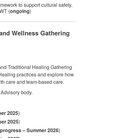
ework to support cultural safety,
NWT (
ongoing
)
and Wellness Gathering
and Traditional Healing Gathering
l Healing practices and explore how
alth care and team-based care.
 Advisory body.
er 2025
)
ber 2025
)
 progress – Summer 2026
)