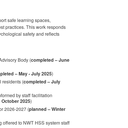
ort safe learning spaces,
est practices. This work responds
chological safety and reflects
 Advisory Body (
completed – June
leted – May - July 2025
)
 residents (
completed – July
ormed by staff facilitation
 October 2025
)
for 2026-2027 (
planned – Winter
g offered to NWT HSS system staff