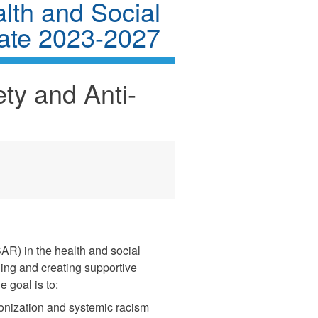
alth and Social
ate 2023-2027
ty and Anti-
AR) in the health and social
ing and creating supportive
 goal is to:
lonization and systemic racism