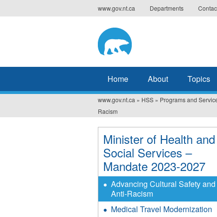
Jump
www.gov.nt.ca
Departments
Contac
to
navigation
Home
About
Topics
www.gov.nt.ca
»
HSS
»
Programs and Servic
You
Racism
are
Minister of Health and
here
Social Services –
Mandate 2023-2027
Advancing Cultural Safety and
Anti-Racism
Medical Travel Modernization