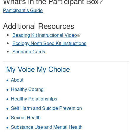
What's in the Participant Box?
Participant’s Guide
Additional Resources
Beading Kit Instructional Video
(link
is
Ecology North Seed Kit Instructions
external)
Scenario Cards
My Voice My Choice
About
Healthy Coping
Healthy Relationships
Self Harm and Suicide Prevention
Sexual Health
Substance Use and Mental Health