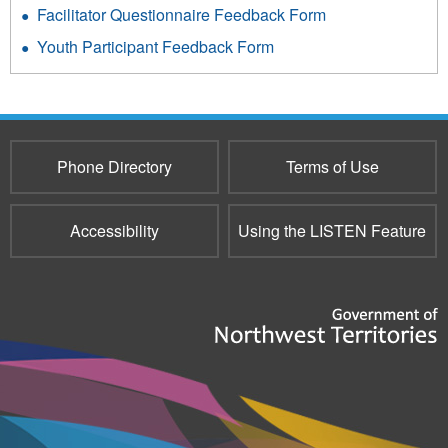
Facilitator Questionnaire Feedback Form
Youth Participant Feedback Form
Phone Directory
Terms of Use
Accessibility
Using the LISTEN Feature