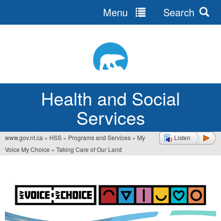
Menu
Search
Jump
to
navigation
Health and Social
Services
www.gov.nt.ca
»
HSS
»
Programs and Services
»
My
Listen
You
Voice My Choice
»
Taking Care of Our Land
are
here