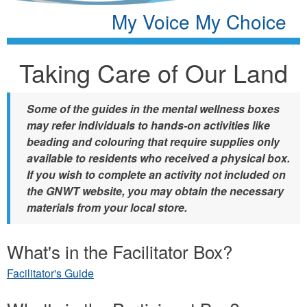
My Voice My Choice
Taking Care of Our Land
Some of the guides in the mental wellness boxes
may refer individuals to hands-on activities like
beading and colouring that require supplies only
available to residents who received a physical box.
If you wish to complete an activity not included on
the GNWT website, you may obtain the necessary
materials from your local store.
What's in the Facilitator Box?
Facilitator's Guide