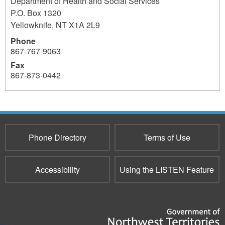
Department of Health and Social Services
P.O. Box 1320
Yellowknife
,
NT
X1A 2L9
Phone
867-767-9063
Fax
867-873-0442
Phone Directory
Terms of Use
Accessibility
Using the LISTEN Feature