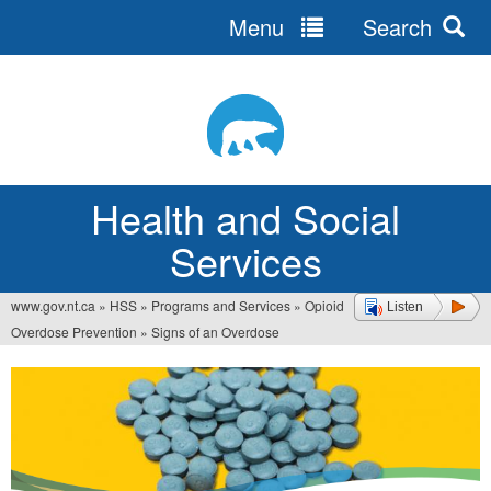
Menu
Search
Jump
to
navigation
Health and Social
Services
www.gov.nt.ca
»
HSS
»
Programs and Services
»
Opioid
Listen
You
Overdose Prevention
»
Signs of an Overdose
are
here