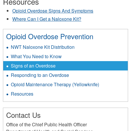
Resources
Opioid Overdose Signs And Symptoms
Where Can I Get a Naloxone Kit?
Opioid Overdose Prevention
NWT Naloxone Kit Distribution
What You Need to Know
Signs of an Overdose
Responding to an Overdose
Opioid Maintenance Therapy (Yellowknife)
Resources
Contact Us
Office of the Chief Public Health Officer