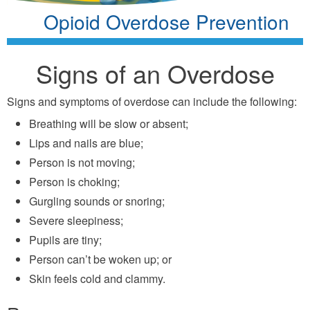
Opioid Overdose Prevention
Signs of an Overdose
Signs and symptoms of overdose can include the following:
Breathing will be slow or absent;
Lips and nails are blue;
Person is not moving;
Person is choking;
Gurgling sounds or snoring;
Severe sleepiness;
Pupils are tiny;
Person can’t be woken up; or
Skin feels cold and clammy.