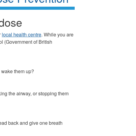
rdose
r
local health centre
. While you are
l (Government of British
ou wake them up?
king the airway, or stopping them
 head back and give one breath