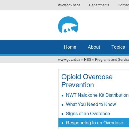
Jump
www.gov.nt.ca
Departments
Contac
to
navigation
Home
About
Topics
www.gov.nt.ca
»
HSS
»
Programs and Servic
You
are
Opioid Overdose
here
Prevention
NWT Naloxone Kit Distribution
What You Need to Know
Signs of an Overdose
Responding to an Overdose