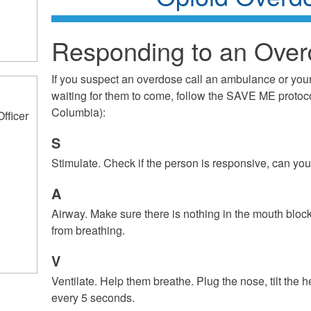
Responding to an Ove
If you suspect an overdose call an ambulance or you
waiting for them to come, follow the SAVE ME protoco
Columbia):
Officer
S
Stimulate. Check if the person is responsive, can y
A
Airway. Make sure there is nothing in the mouth bloc
from breathing.
V
Ventilate. Help them breathe. Plug the nose, tilt the
every 5 seconds.