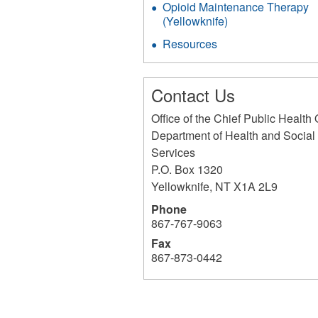
Opioid Maintenance Therapy
(Yellowknife)
Resources
Contact Us
Office of the Chief Public Health 
Department of Health and Social
Services
P.O. Box 1320
Yellowknife
,
NT
X1A 2L9
Phone
867-767-9063
Fax
867-873-0442