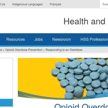
Ente
t Us
Indigenous Languages
Français
the
ter
Health and 
you
wis
to
sea
Resources
Jobs
Newsroom
HSS Professiona
for.
es
»
Opioid Overdose Prevention
»
Responding to an Overdose
Opioid Overd