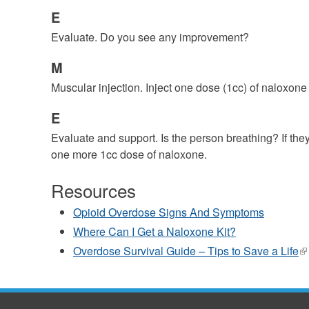
E
Evaluate. Do you see any improvement?
M
Muscular injection. Inject one dose (1cc) of naloxone
E
Evaluate and support. Is the person breathing? If the
one more 1cc dose of naloxone.
Resources
Opioid Overdose Signs And Symptoms
Where Can I Get a Naloxone Kit?
Overdose Survival Guide – Tips to Save a Life
(l
is
ex