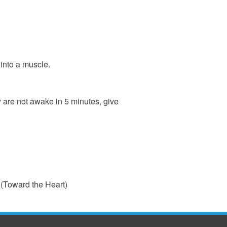
 into a muscle.
y are not awake in 5 minutes, give
ink
(Toward the Heart)
ternal)