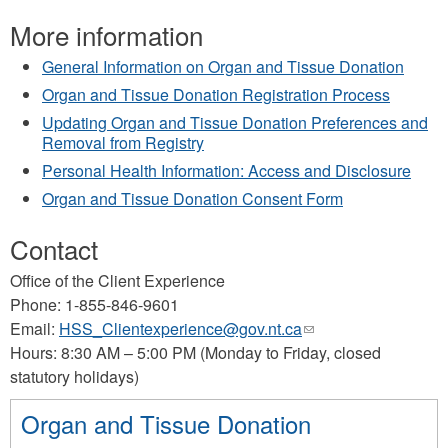
More information
General Information on Organ and Tissue Donation
Organ and Tissue Donation Registration Process
Updating Organ and Tissue Donation Preferences and
Removal from Registry
Personal Health Information: Access and Disclosure
Organ and Tissue Donation Consent Form
Contact
Office of the Client Experience
Phone: 1-855-846-9601
Email:
HSS_Clientexperience@gov.nt.ca
(link
Hours: 8:30 AM – 5:00 PM (Monday to Friday, closed
sends
statutory holidays)
e-
mail)
Organ and Tissue Donation