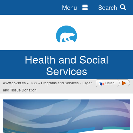
Menu
Search
Jump
to
navigation
Health and Social
Services
www.gov.nt.ca
»
HSS
»
Programs and Services
»
Organ
Listen
You
and Tissue Donation
are
here