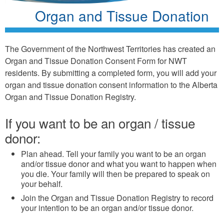
Organ and Tissue Donation
The Government of the Northwest Territories has created an
Organ and Tissue Donation Consent Form for NWT
residents. By submitting a completed form, you will add your
organ and tissue donation consent information to the Alberta
Organ and Tissue Donation Registry.
If you want to be an organ / tissue
donor:
Plan ahead. Tell your family you want to be an organ
and/or tissue donor and what you want to happen when
you die. Your family will then be prepared to speak on
your behalf.
Join the Organ and Tissue Donation Registry to record
your intention to be an organ and/or tissue donor.