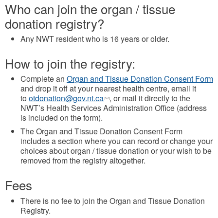
Who can join the organ / tissue
donation registry?
Any NWT resident who is 16 years or older.
How to join the registry:
Complete an
Organ and Tissue Donation Consent Form
and drop it off at your nearest health centre, email it
to
otdonation@gov.nt.ca
(link
, or mail it directly to the
NWT’s Health Services Administration Office (address
sends
is included on the form).
e-
mail)
The Organ and Tissue Donation Consent Form
includes a section where you can record or change your
choices about organ / tissue donation or your wish to be
removed from the registry altogether.
Fees
There is no fee to join the Organ and Tissue Donation
Registry.