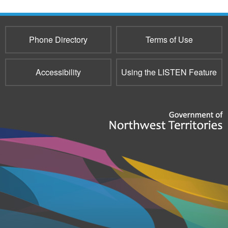
e-
mail)
Phone Directory
Terms of Use
Accessibility
Using the LISTEN Feature