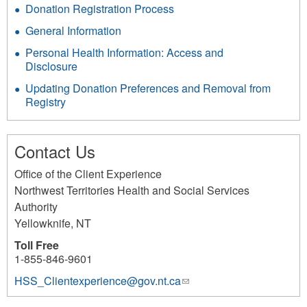
Donation Registration Process
General Information
Personal Health Information: Access and
Disclosure
Updating Donation Preferences and Removal from
Registry
Contact Us
Office of the Client Experience
Northwest Territories Health and Social Services
Authority
Yellowknife
,
NT
Toll Free
1-855-846-9601
HSS_Clientexperience@gov.nt.ca
(link
sends