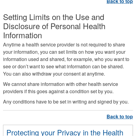
Setting Limits on the Use and
Disclosure of Personal Health
Information
Anytime a health service provider is not required to share
your information, you can set limits on how you want your
information used and shared, for example, who you want to
see or don’t want to see what information can be shared.
You can also withdraw your consent at anytime.
We cannot share information with other health service
providers if this goes against a condition set by you.
Any conditions have to be set in writing and signed by you.
Protecting your Privacy in the Health