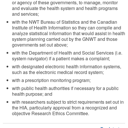
or agency of these governments, to manage, monitor
and evaluate the health system and health programs
and services;
with the NWT Bureau of Statistics and the Canadian
Institute of Health Information so they can compile and
analyze statistical information that would assist in health
system planning carried out by the GNWT and those
governments set out above;
with the Department of Health and Social Services (i.e.
system navigator) if a patient makes a complaint;
with designated electronic health information systems,
such as the electronic medical record system;
with a prescription monitoring program;
with public health authorities if necessary for a public
health purpose; and
with researchers subject to strict requirements set out in
the HIA, particularly approval from a recognized and
objective Research Ethics Committee.