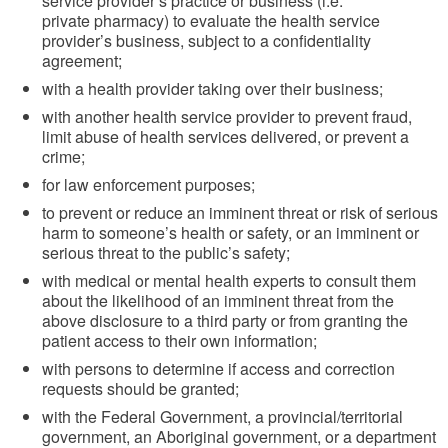
service provider’s practice or business (i.e.
private pharmacy) to evaluate the health service
provider’s business, subject to a confidentiality
agreement;
with a health provider taking over their business;
with another health service provider to prevent fraud,
limit abuse of health services delivered, or prevent a
crime;
for law enforcement purposes;
to prevent or reduce an imminent threat or risk of serious
harm to someone’s health or safety, or an imminent or
serious threat to the public’s safety;
with medical or mental health experts to consult them
about the likelihood of an imminent threat from the
above disclosure to a third party or from granting the
patient access to their own information;
with persons to determine if access and correction
requests should be granted;
with the Federal Government, a provincial/territorial
government, an Aboriginal government, or a department