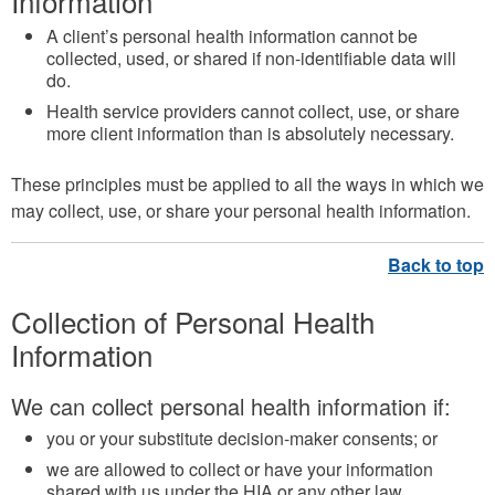
Information
A client’s personal health information cannot be
collected, used, or shared if non-identifiable data will
do.
Health service providers cannot collect, use, or share
more client information than is absolutely necessary.
These principles must be applied to all the ways in which we
may collect, use, or share your personal health information.
Collection of Personal Health
Information
We can collect personal health information if:
you or your substitute decision-maker consents; or
we are allowed to collect or have your information
shared with us under the HIA or any other law.