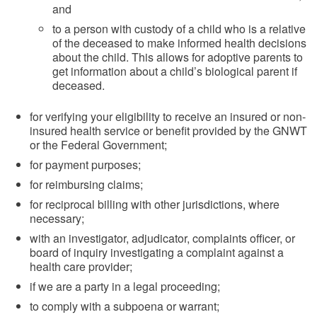
and
to a person with custody of a child who is a relative
of the deceased to make informed health decisions
about the child. This allows for adoptive parents to
get information about a child’s biological parent if
deceased.
for verifying your eligibility to receive an insured or non-
insured health service or benefit provided by the GNWT
or the Federal Government;
for payment purposes;
for reimbursing claims;
for reciprocal billing with other jurisdictions, where
necessary;
with an investigator, adjudicator, complaints officer, or
board of inquiry investigating a complaint against a
health care provider;
if we are a party in a legal proceeding;
to comply with a subpoena or warrant;