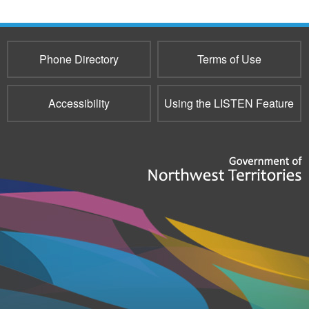
e-
mail)
Phone Directory
Terms of Use
Accessibility
Using the LISTEN Feature