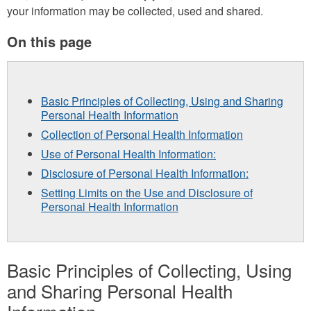
your information may be collected, used and shared.
On this page
Basic Principles of Collecting, Using and Sharing
Personal Health Information
Collection of Personal Health Information
Use of Personal Health Information:
Disclosure of Personal Health Information:
Setting Limits on the Use and Disclosure of
Personal Health Information
Basic Principles of Collecting, Using
and Sharing Personal Health