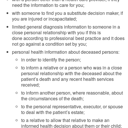
need the information to care for you;
with someone to find you a substitute decision maker, if
you are injured or incapacitated;
limited general diagnosis information to someone in a
close personal relationship with you if this is
done according to professional best practice and it does
not go against a condition set by you;
personal health information about deceased persons:
in order to identify the person;
to inform a relative or a person who was in a close
personal relationship with the deceased about the
patient’s death and any recent health services
received;
to inform another person, where reasonable, about
the circumstances of the death;
to the personal representative, executor, or spouse
to deal with the patient’s estate;
to a relative to allow that relative to make an
informed health decision about them or their child;