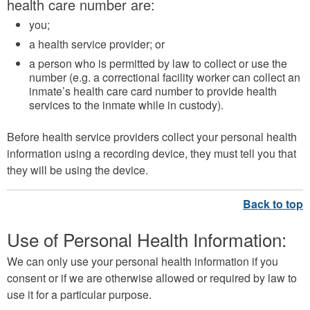
health care number are:
you;
a health service provider; or
a person who is permitted by law to collect or use the
number (e.g. a correctional facility worker can collect an
inmate’s health care card number to provide health
services to the inmate while in custody).
Before health service providers collect your personal health
information using a recording device, they must tell you that
they will be using the device.
Use of Personal Health Information:
We can only use your personal health information if you
consent or if we are otherwise allowed or required by law to
use it for a particular purpose.