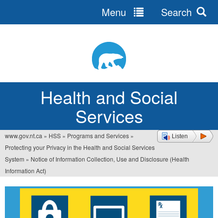
Menu
Search
Jump
to
navigation
Health and Social
Services
www.gov.nt.ca
»
HSS
»
Programs and Services
»
Listen
You
Protecting your Privacy in the Health and Social Services
are
System
»
Notice of Information Collection, Use and Disclosure (Health
Information Act)
here