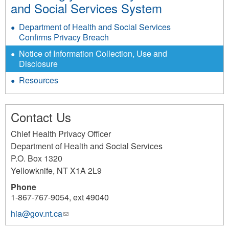
and Social Services System
Department of Health and Social Services
Confirms Privacy Breach
Notice of Information Collection, Use and
Disclosure
Resources
Contact Us
Chief Health Privacy Officer
Department of Health and Social Services
P.O. Box 1320
Yellowknife
,
NT
X1A 2L9
Phone
1-867-767-9054, ext 49040
hia@gov.nt.ca
(link
sends