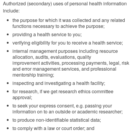
Authorized (secondary) uses of personal health information
include:
the purpose for which it was collected and any related
functions necessary to achieve the purpose;
providing a health service to you;
verifying eligibility for you to receive a health service;
internal management purposes including resource
allocation, audits, evaluations, quality
improvement activities, processing payments, legal, risk
and error management services, and professional
mentorship training;
inspecting and investigating a health facility;
for research, if we get research ethics committee
approval;
to seek your express consent, e.g. passing your
information on to an outside or academic researcher;
to produce non-identifiable statistical data;
to comply with a law or court order; and