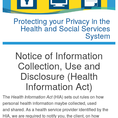
Protecting your Privacy in the
Health and Social Services
System
Notice of Information
Collection, Use and
Disclosure (Health
Information Act)
The
Health Information Act
(HIA) sets out rules on how
personal health information maybe collected, used
and shared. As a health service provider identified by the
HIA, we are required to notify you, the client, on how