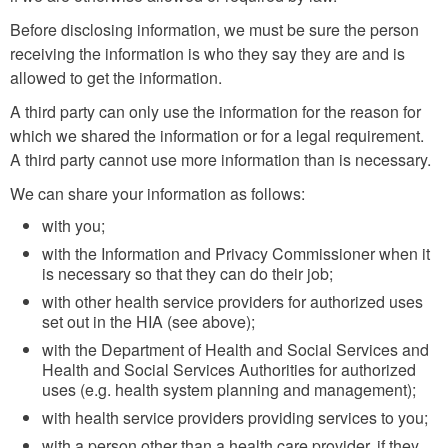
Before disclosing information, we must be sure the person
receiving the information is who they say they are and is
allowed to get the information.
A third party can only use the information for the reason for
which we shared the information or for a legal requirement.
A third party cannot use more information than is necessary.
We can share your information as follows:
with you;
with the Information and Privacy Commissioner when it
is necessary so that they can do their job;
with other health service providers for authorized uses
set out in the HIA (see above);
with the Department of Health and Social Services and
Health and Social Services Authorities for authorized
uses (e.g. health system planning and management);
with health service providers providing services to you;
with a person other than a health care provider, if they