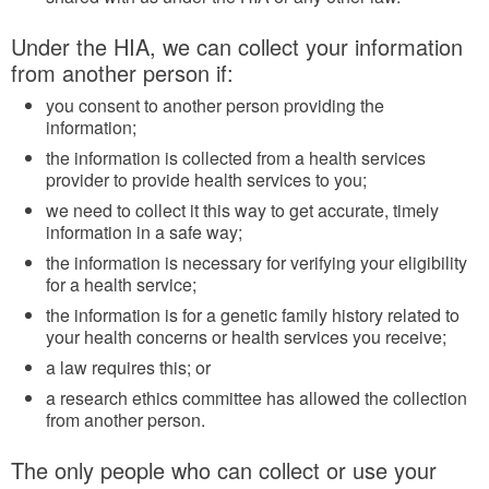
Under the HIA, we can collect your information
from another person if:
you consent to another person providing the
information;
the information is collected from a health services
provider to provide health services to you;
we need to collect it this way to get accurate, timely
information in a safe way;
the information is necessary for verifying your eligibility
for a health service;
the information is for a genetic family history related to
your health concerns or health services you receive;
a law requires this; or
a research ethics committee has allowed the collection
from another person.
The only people who can collect or use your