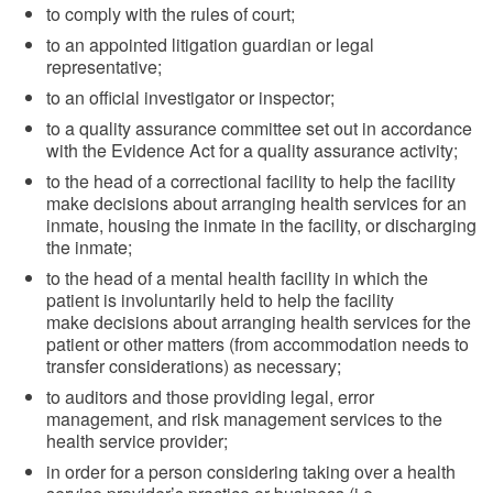
to comply with the rules of court;
to an appointed litigation guardian or legal
representative;
to an official investigator or inspector;
to a quality assurance committee set out in accordance
with the Evidence Act for a quality assurance activity;
to the head of a correctional facility to help the facility
make decisions about arranging health services for an
inmate, housing the inmate in the facility, or discharging
the inmate;
to the head of a mental health facility in which the
patient is involuntarily held to help the facility
make decisions about arranging health services for the
patient or other matters (from accommodation needs to
transfer considerations) as necessary;
to auditors and those providing legal, error
management, and risk management services to the
health service provider;
in order for a person considering taking over a health