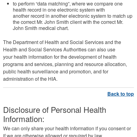
to perform “data matching”, where we compare one
health record in one electronic system with
another record in another electronic system to match up
the correct Mr. John Smith client with the correct Mr.
John Smith medical chart.
The Department of Health and Social Services and the
Health and Social Services Authorities can also use
your health information for the development of health
programs and services, planning and resource allocation,
public health surveillance and promotion, and for
administration of the HIA.
Disclosure of Personal Health
Information:
We can only share your health information if you consent or
if we are otherwise allowed or required by law.