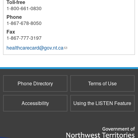
Toll-free
1-800-661-0830
Phone
1-867-678-8050
Fax
1-867-777-3197
healthcarecard@gov.nt.ca
(link
sends
e-
mail)
Phone Directory
Terms of Use
Accessibility
Using the LISTEN Feature