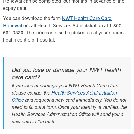
Renewal can be completed four months in advance of the
expiry date.
You can download the form
NWT Health Care Card
Renewal
or call Health Services Administration at 1-800-
661-0830. The form can also be picked up at your nearest
health centre or hospital.
Did you lose or damage your NWT health
care card?
If you lose or damage your NWT Health Care Card,
please contact the
Health Services Administration
Office
and request a new card immediately. You do not
need to fill out a form. Once your identity is verified, the
Health Services Administration Office will send you a
new card in the mail.