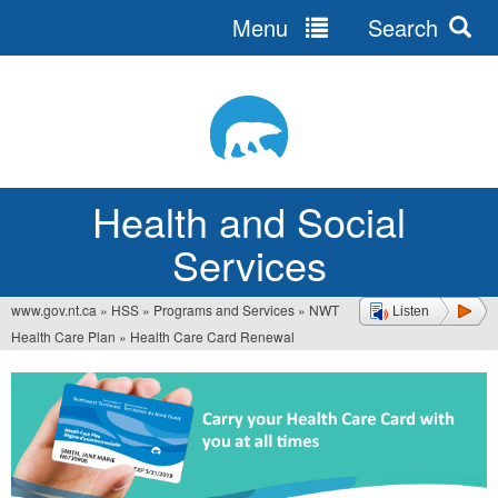
Menu
Search
Jump
to
navigation
Health and Social
Services
www.gov.nt.ca
»
HSS
»
Programs and Services
»
NWT
Listen
You
Health Care Plan
»
Health Care Card Renewal
are
here