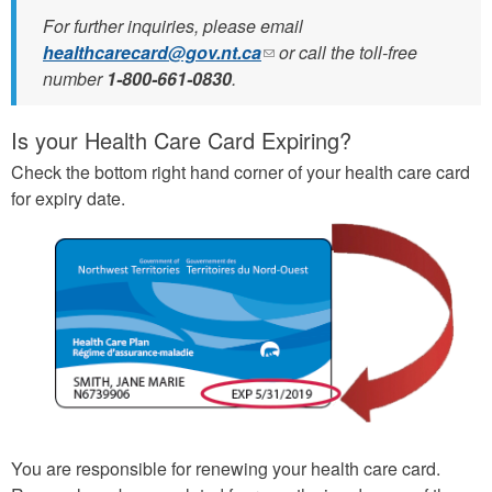
For further inquiries, please email
healthcarecard@gov.nt.ca
(link
or call the toll-free
number
1-800-661-0830
.
sends
e-
mail)
Is your Health Care Card Expiring?
Check the bottom right hand corner of your health care card
for expiry date.
You are responsible for renewing your health care card.