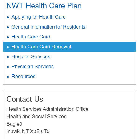
NWT Health Care Plan
Applying for Health Care
General Information for Residents
Health Care Card
Health Care Card Renewal
Hospital Services
Physician Services
Resources
Contact Us
Health Services Administration Office
Health and Social Services
Bag #9
Inuvik
,
NT
X0E 0T0