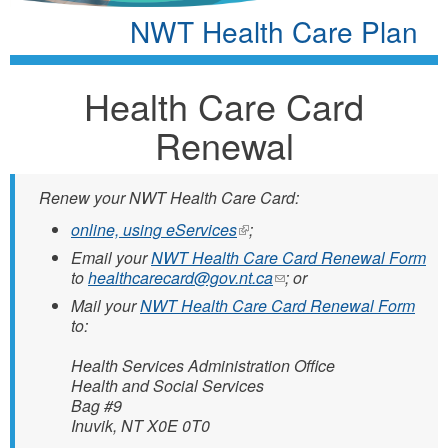
NWT Health Care Plan
Health Care Card
Renewal
Renew your NWT Health Care Card:
online, using eServices
(link
;
is
Email your
NWT Health Care Card Renewal Form
external)
to
healthcarecard@gov.nt.ca
(link
; or
sends
Mail your
NWT Health Care Card Renewal Form
e-
to:
mail)
Health Services Administration Office
Health and Social Services
Bag #9
Inuvik, NT X0E 0T0