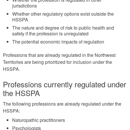
jurisdictions
Whether other regulatory options exist outside the
HSSPA
The nature and degree of risk to public health and
safety if the profession is unregulated
The potential economic impacts of regulation
Professions that are already regulated in the Northwest
Territories are being prioritized for inclusion under the
HSSPA.
Professions currently regulated under
the HSSPA
The following professions are already regulated under the
HSSPA:
Naturopathic practitioners
Psychologists