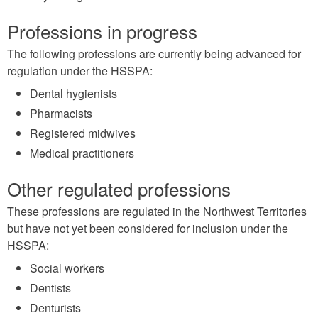
Professions in progress
The following professions are currently being advanced for
regulation under the HSSPA:
Dental hygienists
Pharmacists
Registered midwives
Medical practitioners
Other regulated professions
These professions are regulated in the Northwest Territories
but have not yet been considered for inclusion under the
HSSPA:
Social workers
Dentists
Denturists