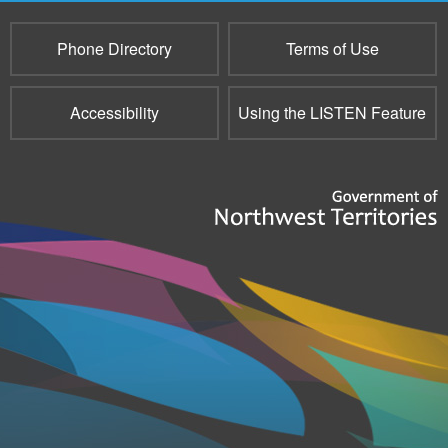
Phone Directory
Terms of Use
Accessibility
Using the LISTEN Feature