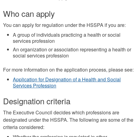
mail)
Who can apply
You can apply for regulation under the HSSPA if you are:
A group of individuals practicing a health or social
services profession
An organization or association representing a health or
social services profession
For more information on the application process, please see:
Application for Designation of a Health and Social
Services Profession
Designation criteria
The Executive Council decides which professions are
designated under the HSSPA. The following are some of the
criteria considered:
Whether the profession is regulated in other