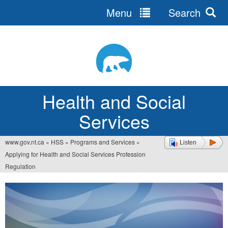
Menu
Search
Jump
to
navigation
Health and Social
Services
www.gov.nt.ca
»
HSS
»
Programs and Services
»
Listen
You
Applying for Health and Social Services Profession
are
Regulation
here