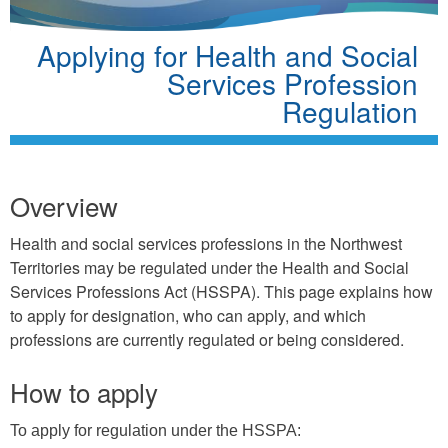
Applying for Health and Social
Services Profession
Regulation
Overview
Health and social services professions in the Northwest
Territories may be regulated under the Health and Social
Services Professions Act (HSSPA). This page explains how
to apply for designation, who can apply, and which
professions are currently regulated or being considered.
How to apply
To apply for regulation under the HSSPA: