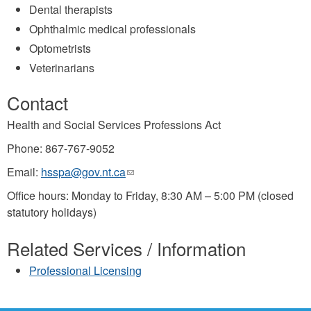
Dental therapists
Ophthalmic medical professionals
Optometrists
Veterinarians
Contact
Health and Social Services Professions Act
Phone: 867-767-9052
Email:
hsspa@gov.nt.ca
(link
sends
Office hours: Monday to Friday, 8:30 AM – 5:00 PM (closed
e-
statutory holidays)
mail)
Related Services / Information
Professional Licensing