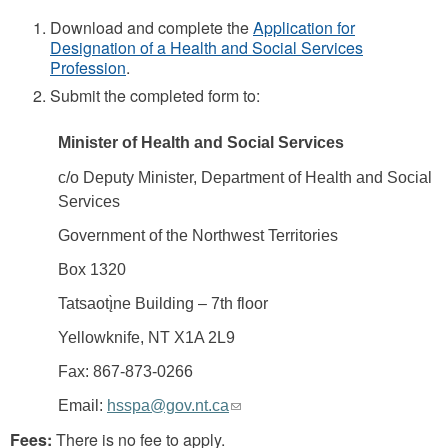
Download and complete the
Application for
Designation of a Health and Social Services
Profession
.
Submit the completed form to:
Minister of Health and Social Services
c/o Deputy Minister, Department of Health and Social
Services
Government of the Northwest Territories
Box 1320
Tatsaotı̨̀ne Building – 7th floor
Yellowknife, NT X1A 2L9
Fax: 867-873-0266
(link
Email:
hsspa@gov.nt.ca
sends
Fees:
There is no fee to apply.
e-