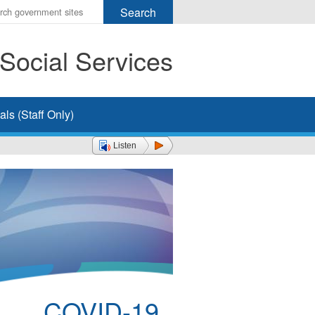
r
ms
Social Services
h
rch
ls (Staff Only)
Listen
COVID-19