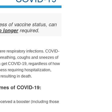
less of vaccine status, can
required.
o longer
re respiratory infections. COVID-
breathing, coughs and sneezes of
n get COVID-19, regardless of how
ness requiring hospitalization,
resulting in death.
omes of COVID-19:
eceived a booster (including those