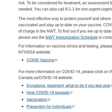
risk. To be considered for treatment, an assessment b
needed. You can also call 8-1-1 for non-urgent urgen
The most effective way to protect yourself and others
vaccinated and stay up to date on your vaccine. COV
of charge in the NWT. To find out if you are up to dat
please see the
NWT Immunization Schedule
or cont
For information on vaccine clinics and testing, please 
NTHSSA website:
COVID Vaccine
(link
is
external)
For more information on COVID-19, please click on the
Canada.ca/COVID-19 website:
Symptoms, treatment, what to do if you feel sick
(
i
How COVID-19 spreads
(link
e
is
Vaccination
(link
external)
is
Prevention for individuals
(link
external)
is