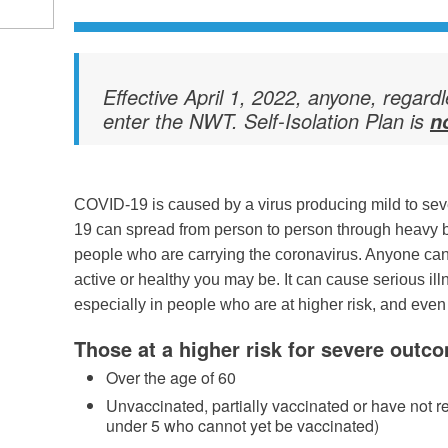
Effective April 1, 2022, anyone, regard
enter the NWT. Self-Isolation Plan is
n
COVID-19 is caused by a virus producing mild to seve
19 can spread from person to person through heavy 
people who are carrying the coronavirus. Anyone ca
active or healthy you may be. It can cause serious ill
especially in people who are at higher risk, and even 
Those at a higher risk for severe outc
Over the age of 60
Unvaccinated, partially vaccinated or have not r
under 5 who cannot yet be vaccinated)