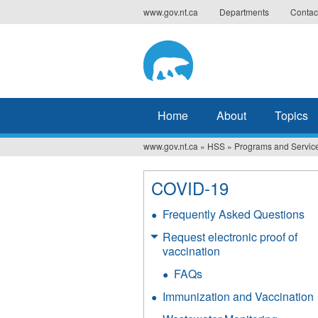
Jump
www.gov.nt.ca
Departments
Contac
to
navigation
Home
About
Topics
www.gov.nt.ca
»
HSS
»
Programs and Servic
You
are
COVID-19
here
Frequently Asked Questions
Request electronic proof of
vaccination
FAQs
Immunization and Vaccination