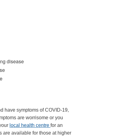
k
ernal)
ung disease
ase
ke
 and have symptoms of COVID-19,
 symptoms are worrisome or you
 your
local health centre
for an
are available for those at higher