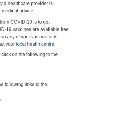
y a healthcare provider is
t medical advice.
 from COVID-19 is to get
ID-19 vaccines are available free
e on any of your vaccinations,
local health centre
.
act your
click on the following to the
 following links to the
link
s
xternal)