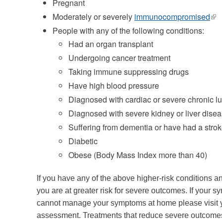
Pregnant
Moderately or severely
immunocompromised
(lin
is
People with any of the following conditions:
ext
Had an organ transplant
Undergoing cancer treatment
Taking immune suppressing drugs
Have high blood pressure
Diagnosed with cardiac or severe chronic l
Diagnosed with severe kidney or liver dise
Suffering from dementia or have had a stro
Diabetic
Obese (Body Mass Index more than 40)
If you have any of the above higher-risk conditions
you are at greater risk for severe outcomes. If your
cannot manage your symptoms at home please visit
assessment. Treatments that reduce severe outcomes 