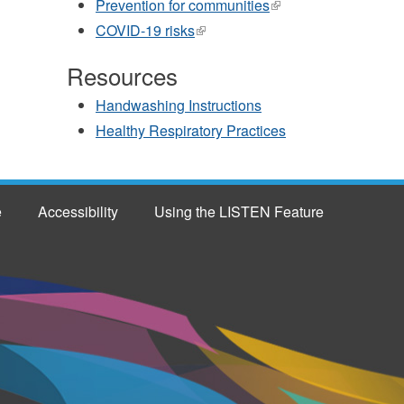
Prevention for communities
(link
external)
is
COVID-19 risks
(link
external)
is
external)
Resources
Handwashing Instructions
Healthy Respiratory Practices
e
Accessibility
Using the LISTEN Feature