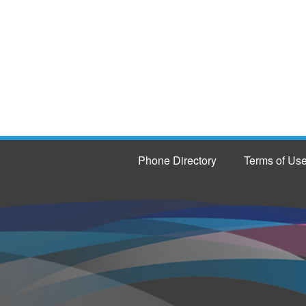
Phone Directory
Terms of Us