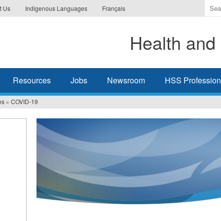
Ente
t Us
Indigenous Languages
Français
the
ter
Health and 
you
wis
to
sea
Resources
Jobs
Newsroom
HSS Professiona
for.
es
»
COVID-19