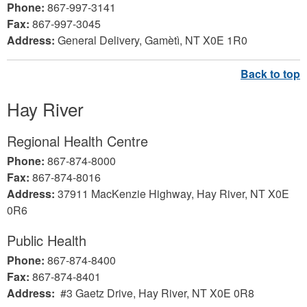
Phone:
867-997-3141
Fax:
867-997-3045
Address:
General Delivery, Gamètì, NT X0E 1R0
Hay River
Regional Health Centre
Phone:
867-874-8000
Fax:
867-874-8016
Address:
37911 MacKenzie Highway, Hay River, NT X0E
0R6
Public Health
Phone:
867-874-8400
Fax:
867-874-8401
Address:
#3 Gaetz Drive, Hay River, NT X0E 0R8