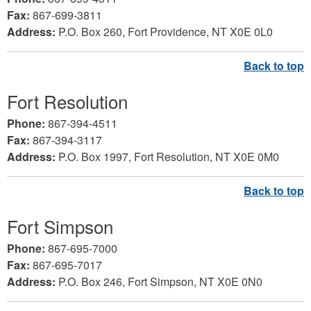
Fax:
867-699-3811
Address:
P.O. Box 260, Fort Providence, NT X0E 0L0
Fort Resolution
Phone:
867-394-4511
Fax:
867-394-3117
Address:
P.O. Box 1997, Fort Resolution, NT X0E 0M0
Fort Simpson
Phone:
867-695-7000
Fax:
867-695-7017
Address:
P.O. Box 246, Fort Simpson, NT X0E 0N0