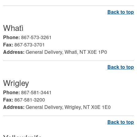
Whatì
Phone:
867-573-3261
Fax:
867-573-3701
Address:
General Delivery, Whatì, NT X0E 1P0
Wrigley
Phone:
867-581-3441
Fax:
867-581-3200
Address:
General Delivery, Wrigley, NT X0E 1E0