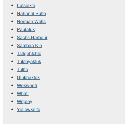
Łutselk'e
Nahanni Butte
Norman Wells
Paulatuk
Sachs Harbour
Sambaa K’e
Tsiigehtchic
Tuktoyaktuk
Tulita
Ulukhaktok
Wekweètì
Whatì
Wrigley
Yellowknife