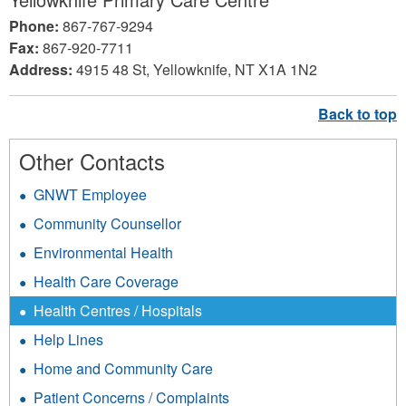
Phone:
867-767-9294
Fax:
867-920-7711
Address:
4915 48 St, Yellowknife, NT X1A 1N2
Other Contacts
GNWT Employee
Community Counsellor
Environmental Health
Health Care Coverage
Health Centres / Hospitals
Help Lines
Home and Community Care
Patient Concerns / Complaints