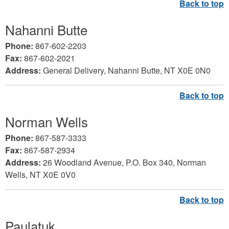
Nahanni Butte
Phone:
867-602-2203
Fax:
867-602-2021
Address:
General Delivery, Nahanni Butte, NT X0E 0N0
Norman Wells
Phone:
867-587-3333
Fax:
867-587-2934
Address:
26 Woodland Avenue, P.O. Box 340, Norman
Wells, NT X0E 0V0
Paulatuk