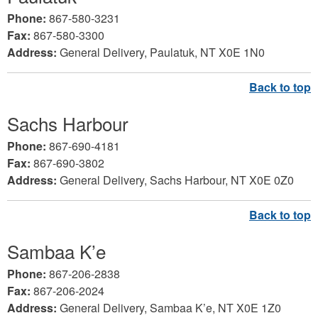
Phone:
867-580-3231
Fax:
867-580-3300
Address:
General Delivery, Paulatuk, NT X0E 1N0
Sachs Harbour
Phone:
867-690-4181
Fax:
867-690-3802
Address:
General Delivery, Sachs Harbour, NT X0E 0Z0
Sambaa K’e
Phone:
867-206-2838
Fax:
867-206-2024
Address:
General Delivery, Sambaa K’e, NT X0E 1Z0