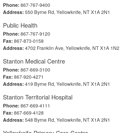
Phone:
867-767-9400
Address:
550 Byrne Rd, Yellowknife, NT X1A 2N1
Public Health
Phone:
867-767-9120
Fax:
867-873-0158
Address:
4702 Franklin Ave, Yellowknife, NT X1A 1N2
Stanton Medical Centre
Phone:
867-669-3100
Fax:
867-920-4271
Address:
419 Byrne Rd, Yellowknife, NT X1A 2N1
Stanton Territorial Hospital
Phone:
867-669-4111
Fax:
867-669-4128
Address:
548 Byrne Rd, Yellowknife, NT X1A 2N1
Yellowknife Primary Care Centre