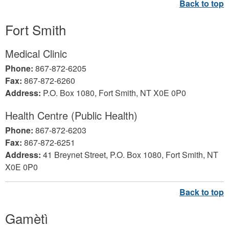
Fort Smith
Medical Clinic
Phone:
867-872-6205
Fax:
867-872-6260
Address:
P.O. Box 1080, Fort Smith, NT X0E 0P0
Health Centre (Public Health)
Phone:
867-872-6203
Fax:
867-872-6251
Address:
41 Breynet Street, P.O. Box 1080, Fort Smith, NT
X0E 0P0
Gamètì