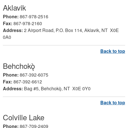
Aklavik
Phone:
867-978-2516
Fax:
867-978-2160
Address:
2 Airport Road, P.O. Box 114, Aklavik, NT X0E
0A0
Behchokǫ̀
Phone:
867-392-6075
Fax:
867-392-6612
Address:
Bag #5,
Behchokǫ̀, NT X0E 0Y0
Colville Lake
Phone:
867-709-2409