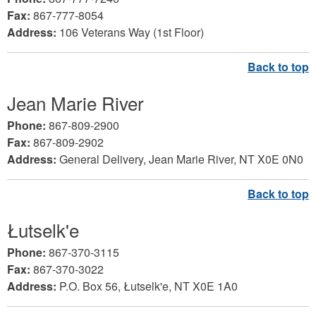
Fax:
867-777-8054
Address:
106 Veterans Way (1st Floor)
Jean Marie River
Phone:
867-809-2900
Fax:
867-809-2902
Address:
General Delivery, Jean Marie River, NT X0E 0N0
Łutselk'e
Phone:
867-370-3115
Fax:
867-370-3022
Address:
P.O. Box 56, Łutselk'e, NT X0E 1A0