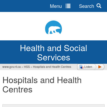
Menu
Search
Jump
to
navigation
Health and Social
Services
www.gov.nt.ca
»
HSS
»
Hospitals and Health Centres
Listen
You
Hospitals and Health
are
Centres
here