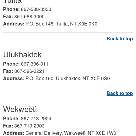
Phone:
867-588-3333
Fax:
867-588-3000
Address:
P.O. Box 145, Tulita, NT X0E 0K0
Ulukhaktok
Phone:
867-396-3111
Fax:
867-396-3221
Address:
P.O. Box 160, Ulukhaktok, NT X0E 0S0
Wekweètì
Phone:
867-713-2904
Fax:
867-713-2903
Address:
General Delivery, Wekweètì, NT X0E 1W0