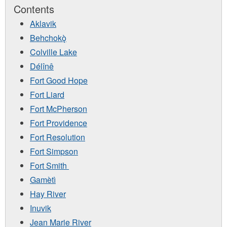
Contents
Aklavik
Behchokǫ̀
Colville Lake
Délînê
Fort Good Hope
Fort Liard
Fort McPherson
Fort Providence
Fort Resolution
Fort Simpson
Fort Smith
Gamètì
Hay River
Inuvik
Jean Marie River