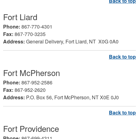
Fort Liard
Phone:
867-770-4301
Fax:
867-770-3235
Address:
General Delivery, Fort Liard,
NT X0G 0A0
Fort McPherson
Phone:
867-952-2586
Fax:
867-952-2620
Address:
P.O. Box 56, Fort McPherson, NT X0E 0J0
Fort Providence
Phone:
867-699-4311