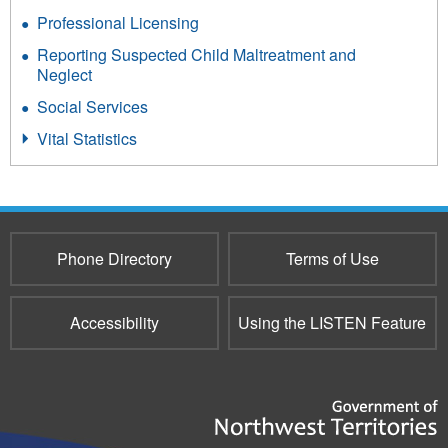
Professional Licensing
Reporting Suspected Child Maltreatment and
Neglect
Social Services
Vital Statistics
Phone Directory
Terms of Use
Accessibility
Using the LISTEN Feature