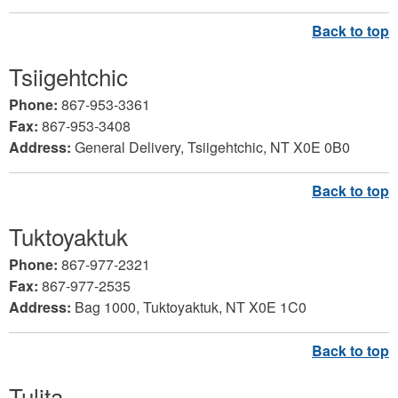
Tsiigehtchic
Phone:
867-953-3361
Fax:
867-953-3408
Address:
General Delivery, Tsiigehtchic, NT X0E 0B0
Tuktoyaktuk
Phone:
867-977-2321
Fax:
867-977-2535
Address:
Bag 1000, Tuktoyaktuk, NT X0E 1C0
Tulita