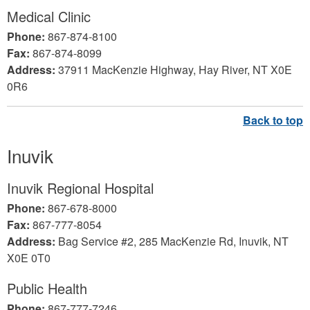
Medical Clinic
Phone:
867-874-8100
Fax:
867-874-8099
Address:
37911 MacKenzie Highway, Hay River, NT X0E
0R6
Inuvik
Inuvik Regional Hospital
Phone:
867-678-8000
Fax:
867-777-8054
Address:
Bag Service #2, 285 MacKenzie Rd, Inuvik, NT
X0E 0T0
Public Health
Phone:
867-777-7246