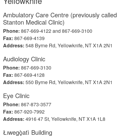
Yellowknife
Ambulatory Care Centre (previously called
Stanton Medical Clinic)
Phone:
867-669-4122 and 867-669-3100
Fax:
867-669-4139
Address:
548 Byrne Rd, Yellowknife, NT X1A 2N1
Audiology Clinic
Phone:
867-669-3130
Fax:
867-669-4128
Address:
550 Byrne Rd, Yellowknife, NT X1A 2N1
Eye Clinic
Phone:
867-873-3577
Fax:
867-920-7992
Address:
4916 47 St, Yellowknife, NT X1A 1L8
Łıwegǫ̀atì Building