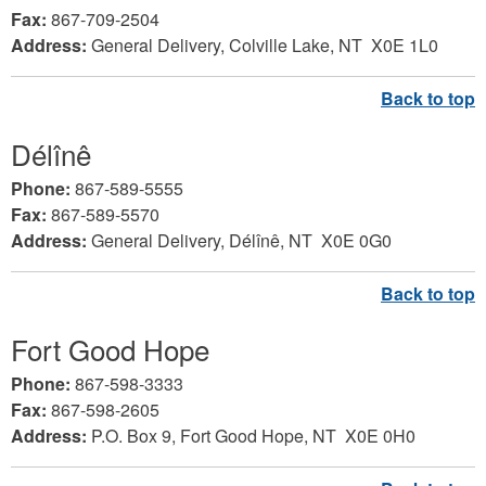
Fax:
867-709-2504
Address:
General Delivery, Colville Lake
, NT X0E 1L0
Délînê
Phone:
867-589-5555
Fax:
867-589-5570
Address:
General Delivery, Délînê
, NT X0E 0G0
Fort Good Hope
Phone:
867-598-3333
Fax:
867-598-2605
Address:
P.O. Box 9, Fort Good Hope,
NT X0E 0H0