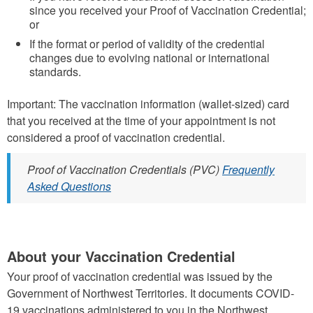
since you received your Proof of Vaccination Credential;
or
If the format or period of validity of the credential
changes due to evolving national or international
standards.
Important: The vaccination information (wallet-sized) card
that you received at the time of your appointment is not
considered a proof of vaccination credential.
Proof of Vaccination Credentials (PVC)
Frequently
Asked Questions
About your Vaccination Credential
Your proof of vaccination credential was issued by the
Government of Northwest Territories. It documents COVID-
19 vaccinations administered to you in the Northwest