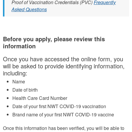
Proof of Vaccination Credentials (PVC)
Frequently
Asked Questions
Before you apply, please review this
information
Once you have accessed the online form, you
will be asked to provide identifying information,
including:
Name
Date of birth
Health Care Card Number
Date of your first NWT COVID-19 vaccination
Brand name of your first NWT COVID-19 vaccine
Once this information has been verified, you will be able to