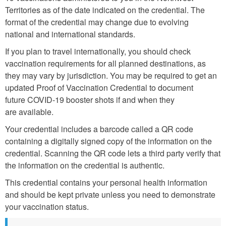
Territories as of the date indicated on the credential. The
format of the credential may change due to evolving
national and international standards.
If you plan to travel internationally, you should check
vaccination requirements for all planned destinations, as
they may vary by jurisdiction. You may be required to get an
updated Proof of Vaccination Credential to document
future COVID-19 booster shots if and when they
are available.
Your credential includes a barcode called a QR code
containing a digitally signed copy of the information on the
credential. Scanning the QR code lets a third party verify that
the information on the credential is authentic.
This credential contains your personal health information
and should be kept private unless you need to demonstrate
your vaccination status.