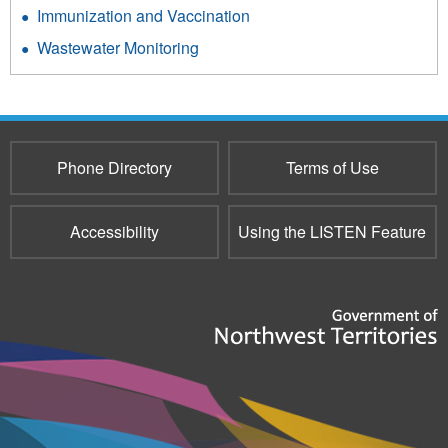
Immunization and Vaccination
Wastewater Monitoring
Phone Directory
Terms of Use
Accessibility
Using the LISTEN Feature