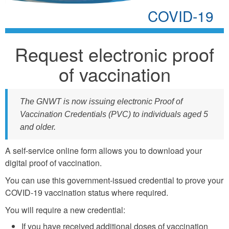
COVID-19
Request electronic proof
of vaccination
The GNWT is now issuing electronic Proof of
Vaccination Credentials (PVC) to individuals aged 5
and older.
A self-service online form allows you to download your
digital proof of vaccination.
You can use this government-issued credential to prove your
COVID-19 vaccination status where required.
You will require a new credential:
If you have received additional doses of vaccination