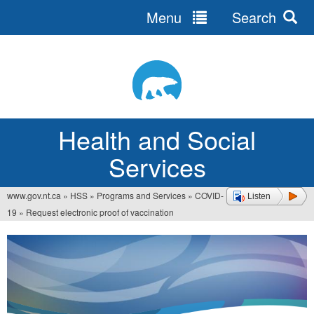
Menu
Search
Jump
to
navigation
Health and Social
Services
www.gov.nt.ca
»
HSS
»
Programs and Services
»
COVID-
Listen
You
19
»
Request electronic proof of vaccination
are
here