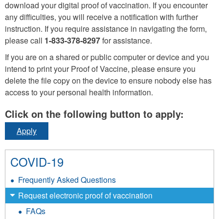
download your digital proof of vaccination. If you encounter
any difficulties, you will receive a notification with further
instruction. If you require assistance in navigating the form,
please call
1-833-378-8297
for assistance.
If you are on a shared or public computer or device and you
intend to print your Proof of Vaccine, please ensure you
delete the file copy on the device to ensure nobody else has
access to your personal health information.
Click on the following button to apply:
Apply
COVID-19
Frequently Asked Questions
Request electronic proof of vaccination
FAQs