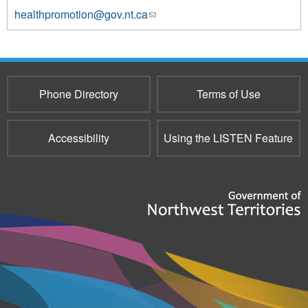
healthpromotion@gov.nt.ca
(link
sends
e-
mail)
Phone Directory
Terms of Use
Accessibility
Using the LISTEN Feature