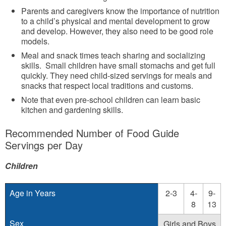
Parents and caregivers know the importance of nutrition
to a child’s physical and mental development to grow
and develop. However, they also need to be good role
models.
Meal and snack times teach sharing and socializing
skills. Small children have small stomachs and get full
quickly. They need child-sized servings for meals and
snacks that respect local traditions and customs.
Note that even pre-school children can learn basic
kitchen and gardening skills.
Recommended Number of Food Guide
Servings per Day
Children
Age in Years
2-3
4-
9-
8
13
Sex
Girls and Boys