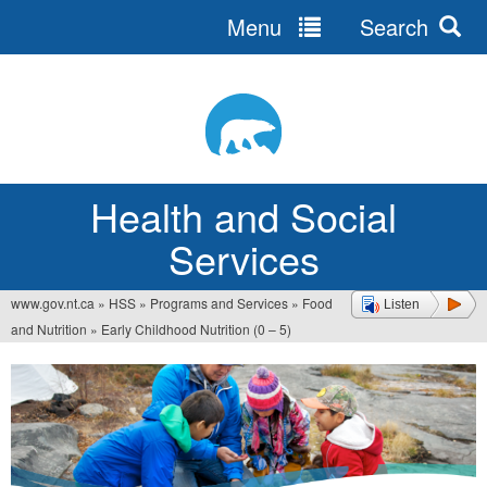
Menu
Search
Jump
to
navigation
Health and Social
Services
www.gov.nt.ca
»
HSS
»
Programs and Services
»
Food
Listen
You
and Nutrition
»
Early Childhood Nutrition (0 – 5)
are
here