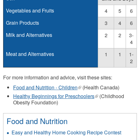
Vegetables and Fruits
4
5
6
Grain Products
3
4
6
Milk and Alternatives
2
2
3-
4
Meat and Alternatives
1
1
1-
2
For more information and advice, visit these sites:
Food and Nutrition - Children
(link
(Health Canada)
is
Healthy Beginnings for Preschoolers
(link
(Childhood
external)
Obesity Foundation)
is
external)
Food and Nutrition
Easy and Healthy Home Cooking Recipe Contest