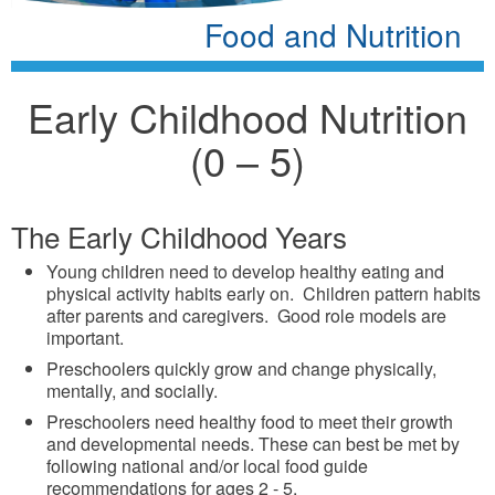
Food and Nutrition
Early Childhood Nutrition
(0 – 5)
The Early Childhood Years
Young children need to develop healthy eating and
physical activity habits early on. Children pattern habits
after parents and caregivers. Good role models are
important.
Preschoolers quickly grow and change physically,
mentally, and socially.
Preschoolers need healthy food to meet their growth
and developmental needs. These can best be met by
following national and/or local food guide
recommendations for ages 2 - 5.