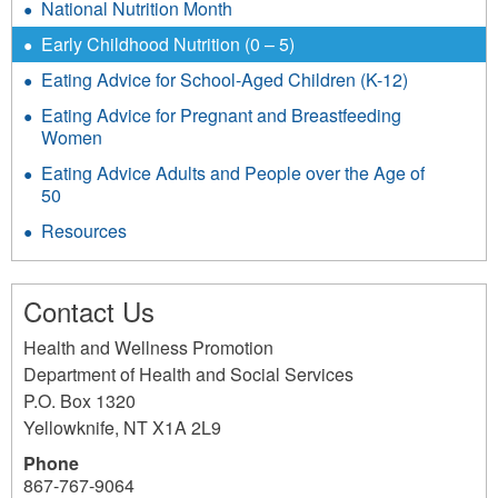
National Nutrition Month
Early Childhood Nutrition (0 – 5)
Eating Advice for School-Aged Children (K-12)
Eating Advice for Pregnant and Breastfeeding
Women
Eating Advice Adults and People over the Age of
50
Resources
Contact Us
Health and Wellness Promotion
Department of Health and Social Services
P.O. Box 1320
Yellowknife
,
NT
X1A 2L9
Phone
867-767-9064