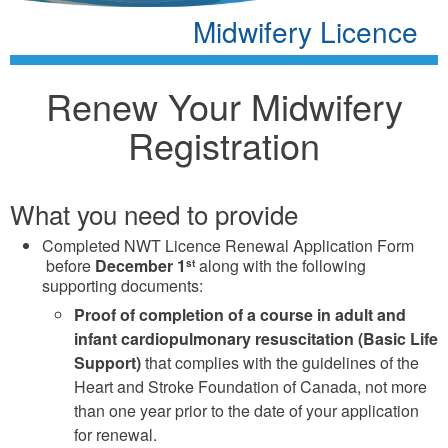
Midwifery Licence
Renew Your Midwifery
Registration
What you need to provide
Completed NWT Licence Renewal Application Form
before
December 1
along with the following
st
supporting documents:
Proof of completion of a course in adult and
infant cardiopulmonary resuscitation (Basic Life
Support)
that complies with the guidelines of the
Heart and Stroke Foundation of Canada, not more
than one year prior to the date of your application
for renewal.