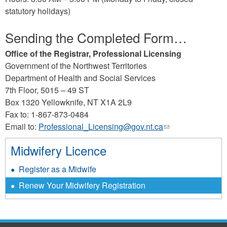
e-
statutory holidays)
mail)
Sending the Completed Form…
Office of the Registrar, Professional Licensing
Government of the Northwest Territories
Department of Health and Social Services
7th Floor, 5015 – 49 ST
Box 1320 Yellowknife, NT X1A 2L9
Fax to: 1-867-873-0484
Email to:
Professional_Licensing@gov.nt.ca
(link
sends
Midwifery Licence
e-
mail)
Register as a Midwife
Renew Your Midwifery Registration