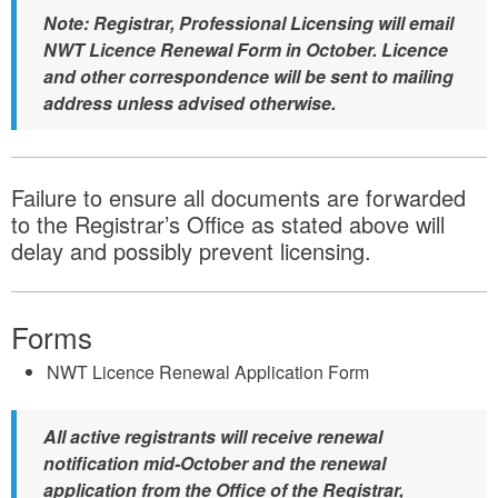
Note: Registrar, Professional Licensing will email
NWT Licence Renewal Form in October. Licence
and other correspondence will be sent to mailing
address unless advised otherwise.
Failure to ensure all documents are forwarded
to the Registrar’s Office as stated above will
delay and possibly prevent licensing.
Forms
NWT Licence Renewal Application Form
All active registrants will receive renewal
notification mid-October and the renewal
application from the Office of the Registrar,