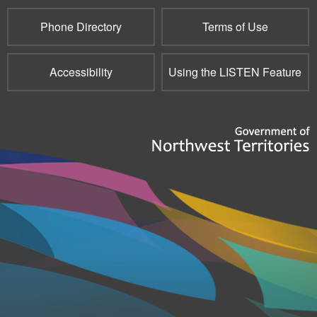
Phone Directory
Terms of Use
Accessibility
Using the LISTEN Feature