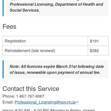
Professional Licensing, Department of Health and
Social Services.
Fees
Registration
$191
Reinstatement (late renewal)
$382
Note: All licences expire March 31st following date
of issue, renewable upon payment of annual fee.
Contact this Service
Phone: 1-867-767-9067
Email:
Professional_Licensing@gov.nt.ca
(link
sends
Hours: 8:30 AM – 5:00 PM (Monday to Friday, closed