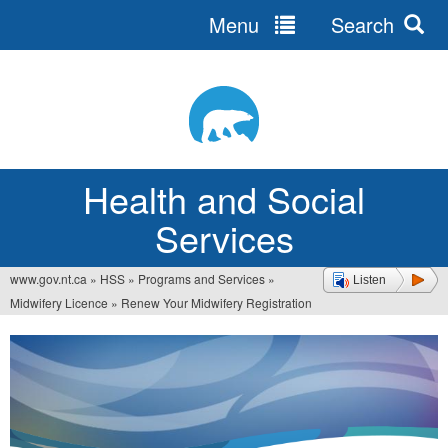
Menu
Search
Jump
to
navigation
Health and Social
Services
www.gov.nt.ca
»
HSS
»
Programs and Services
»
Listen
You
Midwifery Licence
»
Renew Your Midwifery Registration
are
here