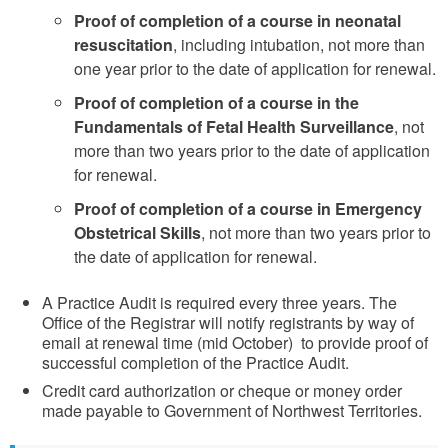
Proof of completion of a course in neonatal
resuscitation
, including intubation, not more than
one year prior to the date of application for renewal.
Proof of completion of a course in the
Fundamentals of Fetal Health Surveillance
, not
more than two years prior to the date of application
for renewal.
Proof of completion of a course in Emergency
Obstetrical Skills
, not more than two years prior to
the date of application for renewal.
A Practice Audit is required every three years. The
Office of the Registrar will notify registrants by way of
email at renewal time (mid October) to provide proof of
successful completion of the Practice Audit.
Credit card authorization or cheque or money order
made payable to Government of Northwest Territories.