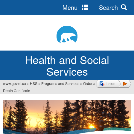
Menu
Search
Jump
to
navigation
Health and Social
Services
www.gov.nt.ca
»
HSS
»
Programs and Services
»
Order a
Listen
You
Death Certificate
are
here