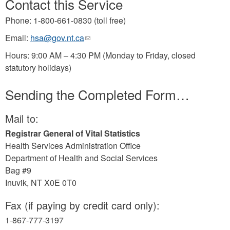
Contact this Service
Phone: 1-800-661-0830 (toll free)
Email:
hsa@gov.nt.ca
(link
sends
Hours: 9:00 AM – 4:30 PM (Monday to Friday, closed
e-
statutory holidays)
mail)
Sending the Completed Form…
Mail to:
Registrar General of Vital Statistics
Health Services Administration Office
Department of Health and Social Services
Bag #9
Inuvik, NT X0E 0T0
Fax (if paying by credit card only):
1-867-777-3197