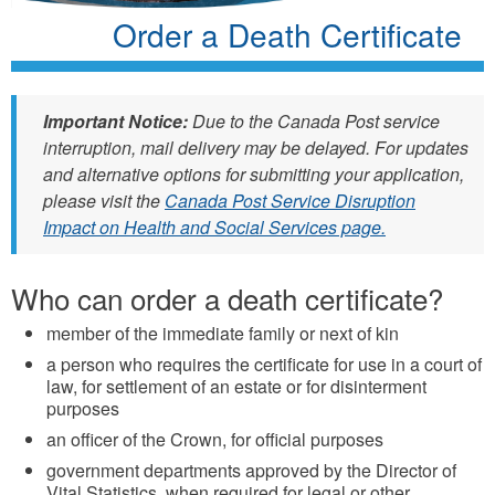
Order a Death Certificate
Important Notice:
Due to the Canada Post service
interruption, mail delivery may be delayed. For updates
and alternative options for submitting your application,
please visit the
Canada Post Service Disruption
Impact on Health and Social Services page.
Who can order a death certificate?
member of the immediate family or next of kin
a person who requires the certificate for use in a court of
law, for settlement of an estate or for disinterment
purposes
an officer of the Crown, for official purposes
government departments approved by the Director of
Vital Statistics, when required for legal or other