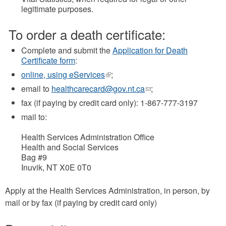
legitimate purposes.
To order a death certificate:
Complete and submit the
Application for Death
Certificate form
:
online, using eServices
(link
;
is
email to
healthcarecard@gov.nt.ca
(link
;
external)
sends
fax (if paying by credit card only): 1-867-777-3197
e-
mail to:
mail)
Health Services Administration Office
Health and Social Services
Bag #9
Inuvik, NT X0E 0T0
Apply at the Health Services Administration, in person, by
mail or by fax (if paying by credit card only)