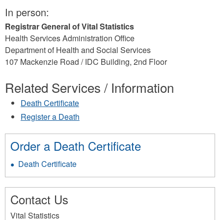
In person:
Registrar General of Vital Statistics
Health Services Administration Office
Department of Health and Social Services
107 Mackenzie Road / IDC Building, 2nd Floor
Related Services / Information
Death Certificate
Register a Death
Order a Death Certificate
Death Certificate
Contact Us
Vital Statistics