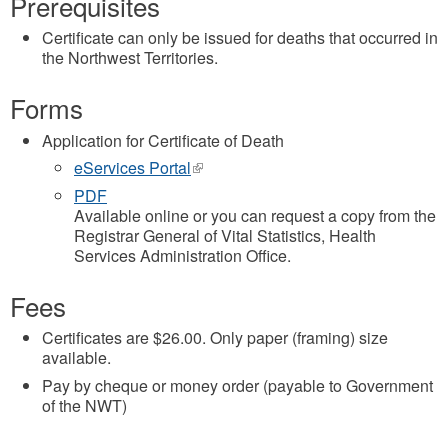
Prerequisites
Certificate can only be issued for deaths that occurred in
the Northwest Territories.
Forms
Application for Certificate of Death
eServices Portal
(link
is
PDF
external)
Available online or you can request a copy from the
Registrar General of Vital Statistics, Health
Services Administration Office.
Fees
Certificates are $26.00. Only paper (framing) size
available.
Pay by cheque or money order (payable to Government
of the NWT)