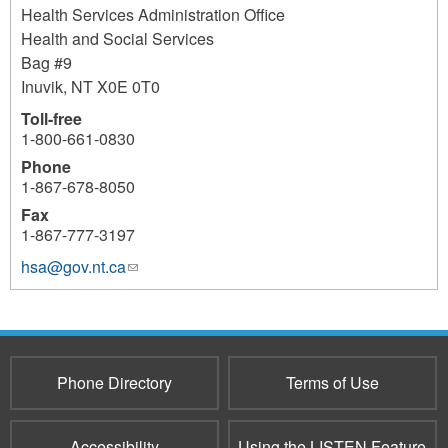
Health Services Administration Office
Health and Social Services
Bag #9
Inuvik
,
NT
X0E 0T0
Toll-free
1-800-661-0830
Phone
1-867-678-8050
Fax
1-867-777-3197
hsa@gov.nt.ca
(link
sends
e-
mail)
Phone Directory
Terms of Use
Accessibility
Using the LISTEN Feature