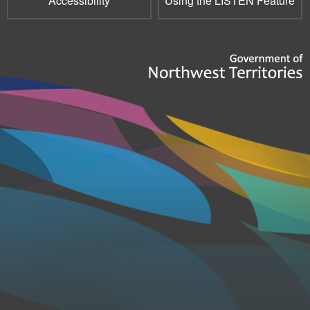
Accessibility
Using the LISTEN Feature