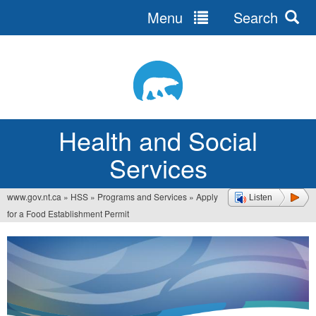
Menu
Search
Jump
to
navigation
Health and Social
Services
www.gov.nt.ca
»
HSS
»
Programs and Services
»
Apply
Listen
You
for a Food Establishment Permit
are
here