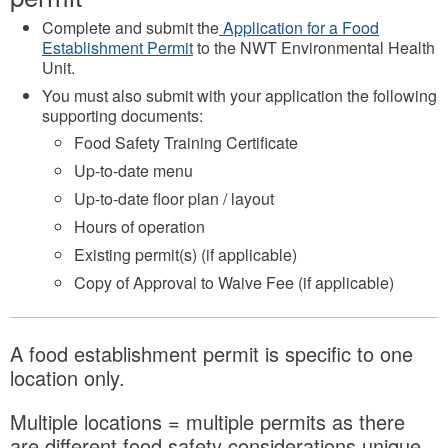
Complete and submit the
Application for a Food
Establishment Permit
to the NWT Environmental Health
Unit.
You must also submit with your application the following
supporting documents:
Food Safety Training Certificate
Up-to-date menu
Up-to-date floor plan / layout
Hours of operation
Existing permit(s) (if applicable)
Copy of Approval to Waive Fee (if applicable)
A food establishment permit is specific to one
location only.
Multiple locations = multiple permits as there
are different food safety considerations unique