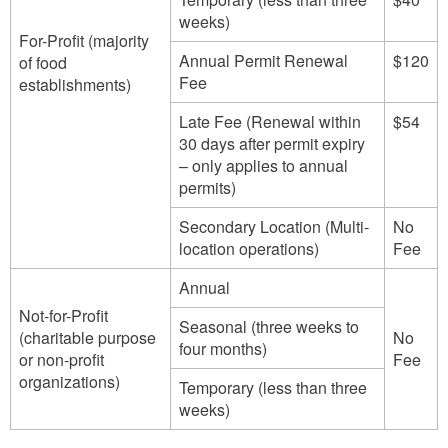
weeks)
For-Profit (majority
Annual Permit Renewal
$120
of food
Fee
establishments)
Late Fee (Renewal within
$54
30 days after permit expiry
– only applies to annual
permits)
Secondary Location (Multi-
No
location operations)
Fee
Annual
Not-for-Profit
Seasonal (three weeks to
(charitable purpose
No
four months)
or non-profit
Fee
organizations)
Temporary (less than three
weeks)