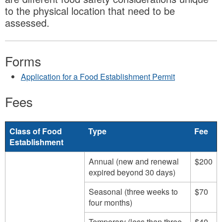
to the physical location that need to be
assessed.
Forms
Application for a Food Establishment Permit
Fees
Class of Food
Type
Fee
Establishment
Annual (new and renewal
$200
expired beyond 30 days)
Seasonal (three weeks to
$70
four months)
Temporary (less than three
$40