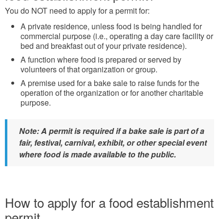
You do NOT need to apply for a permit for:
A private residence, unless food is being handled for
commercial purpose (i.e., operating a day care facility or
bed and breakfast out of your private residence).
A function where food is prepared or served by
volunteers of that organization or group.
A premise used for a bake sale to raise funds for the
operation of the organization or for another charitable
purpose.
Note: A permit is required if a bake sale is part of a
fair, festival, carnival, exhibit, or other special event
where food is made available to the public.
How to apply for a food establishment
permit