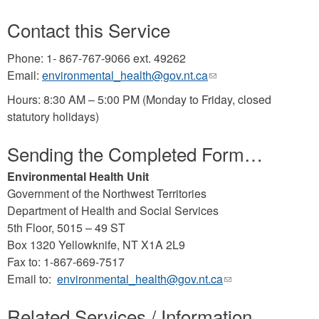
Contact this Service
Phone: 1- 867-767-9066 ext. 49262
Email:
environmental_health@gov.nt.ca
(link
sends
Hours: 8:30 AM – 5:00 PM (Monday to Friday, closed
e-
statutory holidays)
mail)
Sending the Completed Form…
Environmental Health Unit
Government of the Northwest Territories
Department of Health and Social Services
5th Floor, 5015 – 49 ST
Box 1320 Yellowknife, NT X1A 2L9
Fax to: 1-867-669-7517
Email to:
environmental_health@gov.nt.ca
(link
sends
Related Services / Information
e-