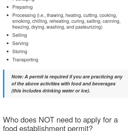
Preparing
Processing (i.e., thawing, heating, cutting, cooking,
smoking, chilling, reheating, curing, salting, canning,
freezing, drying, washing, and pasteurizing)
Selling
Serving
Storing
Transporting
Note: A permit is required if you are practicing any
of the above activities with food and beverages
(this includes drinking water or ice).
Who does NOT need to apply for a
food establishment permit?