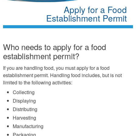
Apply for a Food
Establishment Permit
Who needs to apply for a food
establishment permit?
If you are handling food, you must apply for a food
establishment permit. Handling food includes, but is not
limited to the following activities:
Collecting
Displaying
Distributing
Harvesting
Manufacturing
Packaging