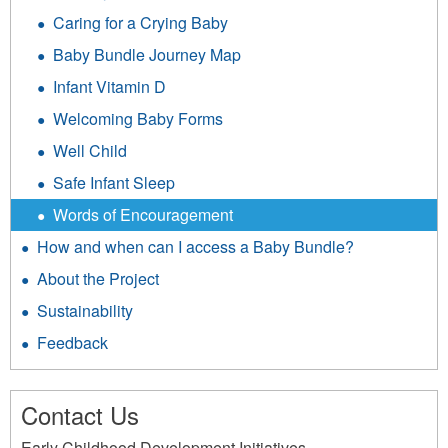
Caring for a Crying Baby
Baby Bundle Journey Map
Infant Vitamin D
Welcoming Baby Forms
Well Child
Safe Infant Sleep
Words of Encouragement
How and when can I access a Baby Bundle?
About the Project
Sustainability
Feedback
Contact Us
Early Childhood Development Initiatives