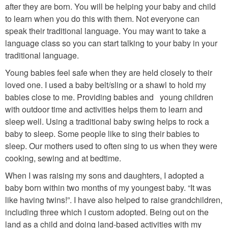
after they are born. You will be helping your baby and child
to learn when you do this with them. Not everyone can
speak their traditional language. You may want to take a
language class so you can start talking to your baby in your
traditional language.
Young babies feel safe when they are held closely to their
loved one. I used a baby belt/sling or a shawl to hold my
babies close to me. Providing babies and young children
with outdoor time and activities helps them to learn and
sleep well. Using a traditional baby swing helps to rock a
baby to sleep. Some people like to sing their babies to
sleep. Our mothers used to often sing to us when they were
cooking, sewing and at bedtime.
When I was raising my sons and daughters, I adopted a
baby born within two months of my youngest baby. “It was
like having twins!”. I have also helped to raise grandchildren,
including three which I custom adopted. Being out on the
land as a child and doing land-based activities with my