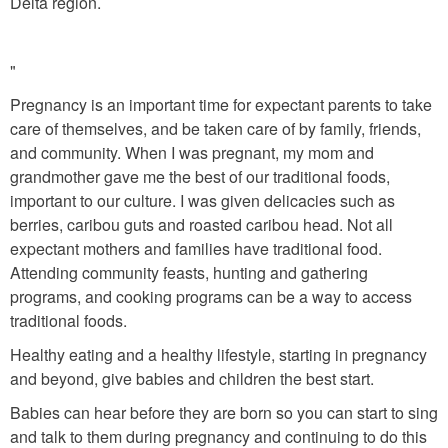
Delta region.
"
Pregnancy is an important time for expectant parents to take
care of themselves, and be taken care of by family, friends,
and community. When I was pregnant, my mom and
grandmother gave me the best of our traditional foods,
important to our culture. I was given delicacies such as
berries, caribou guts and roasted caribou head. Not all
expectant mothers and families have traditional food.
Attending community feasts, hunting and gathering
programs, and cooking programs can be a way to access
traditional foods.
Healthy eating and a healthy lifestyle, starting in pregnancy
and beyond, give babies and children the best start.
Babies can hear before they are born so you can start to sing
and talk to them during pregnancy and continuing to do this