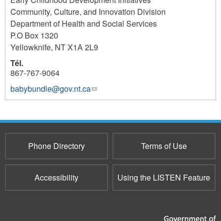
Community, Culture, and Innovation Division
Department of Health and Social Services
P.O Box 1320
Yellowknife
,
NT
X1A 2L9
Tél.
867-767-9064
babybundle@gov.nt.ca
(link
sends
e-
mail)
Phone Directory
Terms of Use
Accessibility
Using the LISTEN Feature