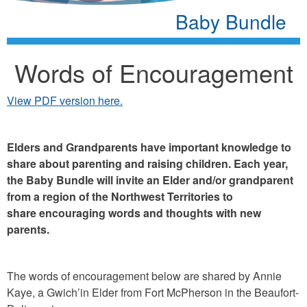
Baby Bundle
Words of Encouragement
View PDF version here.
Elders and Grandparents have important knowledge to
share about parenting and raising children. Each year,
the Baby Bundle will invite an Elder and/or grandparent
from a region of the Northwest Territories to
share encouraging words and thoughts with new
parents.
The words of encouragement below are shared by Annie
Kaye, a Gwich’in Elder from Fort McPherson in the Beaufort-