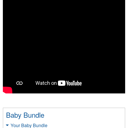
Baby Bundle
Your Baby Bundle