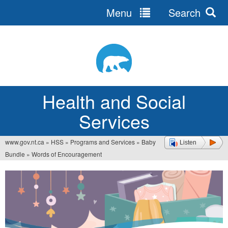
Menu
Search
Jump
to
navigation
Health and Social
Services
www.gov.nt.ca
»
HSS
»
Programs and Services
»
Baby
Listen
You
Bundle
»
Words of Encouragement
are
here