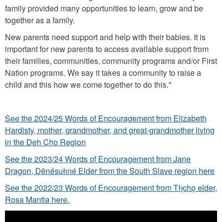
family provided many opportunities to learn, grow and be
together as a family.
New parents need support and help with their babies. It is
important for new parents to access available support from
their families, communities, community programs and/or First
Nation programs. We say it takes a community to raise a
child and this how we come together to do this."
See the 2024/25 Words of Encouragement from Elizabeth
Hardisty, mother, grandmother, and great-grandmother living
in the Deh Cho Region
See the 2023/24 Words of Encouragement from Jane
Dragon, Dënésułıné Elder from the South Slave region here
See the 2022/23 Words of Encouragement from Tłı̨chǫ elder,
Rosa Mantla here.