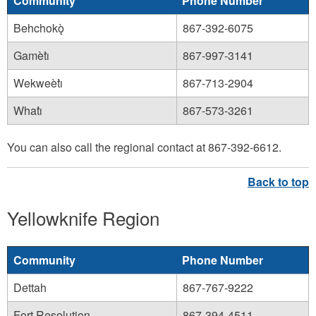
Community
Phone Number
Behchokǫ̀
867-392-6075
Gamètı̀
867-997-3141
Wekweètı̀
867-713-2904
Whatı̀
867-573-3261
You can also call the regional contact at 867-392-6612.
Yellowknife Region
Community
Phone Number
Dettah
867-767-9222
Fort Resolution
867-394-4511