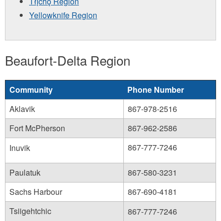
Tłı̨chǫ Region
Yellowknife Region
Beaufort-Delta Region
Community
Phone Number
Aklavik
867-978-2516
Fort McPherson
867-962-2586
867-777-7246
Inuvik
Paulatuk
867-580-3231
Sachs Harbour
867-690-4181
Tsiigehtchic
867-777-7246