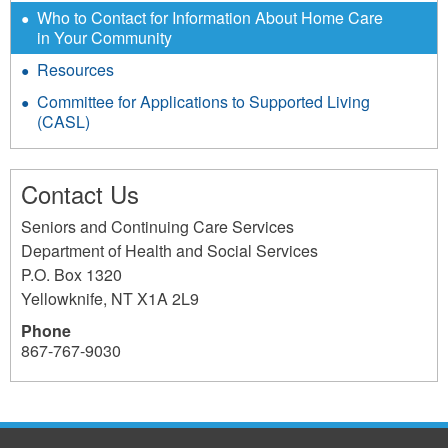
Who to Contact for Information About Home Care
in Your Community
Resources
Committee for Applications to Supported Living
(CASL)
Contact Us
Seniors and Continuing Care Services
Department of Health and Social Services
P.O. Box 1320
Yellowknife
,
NT
X1A 2L9
Phone
867-767-9030