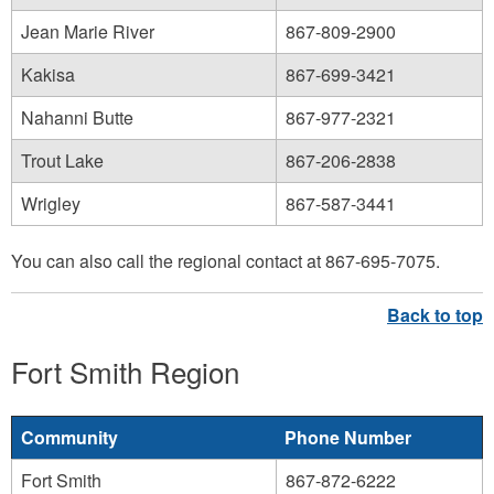
Jean Marie River
867-809-2900
Kakisa
867-699-3421
Nahanni Butte
867-977-2321
Trout Lake
867-206-2838
Wrigley
867-587-3441
You can also call the regional contact at 867-695-7075.
Fort Smith Region
Community
Phone Number
Fort Smith
867-872-6222