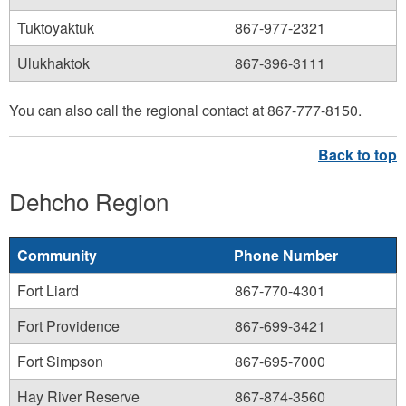
Tuktoyaktuk
867-977-2321
Ulukhaktok
867-396-3111
You can also call the regional contact at 867-777-8150.
Dehcho Region
Community
Phone Number
Fort Liard
867-770-4301
Fort Providence
867-699-3421
Fort Simpson
867-695-7000
Hay River Reserve
867-874-3560