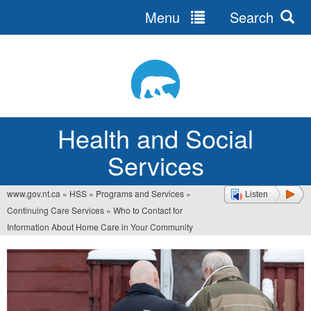
Menu
Search
Jump
to
navigation
Health and Social
Services
www.gov.nt.ca
»
HSS
»
Programs and Services
»
Listen
You
Continuing Care Services
»
Who to Contact for
are
Information About Home Care in Your Community
here