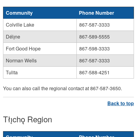
Community
Phone Number
Colville Lake
867-587-3333
Délı̨ne
867-589-5555
Fort Good Hope
867-598-3333
Norman Wells
867-587-3333
Tulita
867-588-4251
You can also call the regional contact at 867-587-3650.
Tłı̨chǫ Region