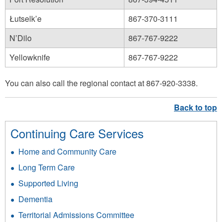
Łutselk’e
867-370-3111
N’Dilo
867-767-9222
Yellowknife
867-767-9222
You can also call the regional contact at 867-920-3338.
Continuing Care Services
Home and Community Care
Long Term Care
Supported Living
Dementia
Territorial Admissions Committee