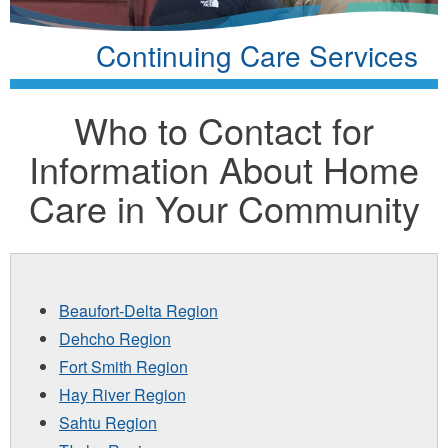
Continuing Care Services
Who to Contact for
Information About Home
Care in Your Community
Beaufort-Delta Region
Dehcho Region
Fort Smith Region
Hay River Region
Sahtu Region