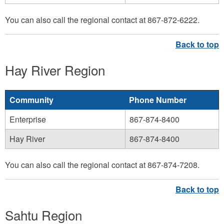
You can also call the regional contact at 867-872-6222.
Hay River Region
Community
Phone Number
Enterprise
867-874-8400
Hay River
867-874-8400
You can also call the regional contact at 867-874-7208.
Sahtu Region