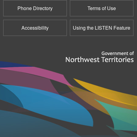
Phone Directory
Terms of Use
Accessibility
Using the LISTEN Feature