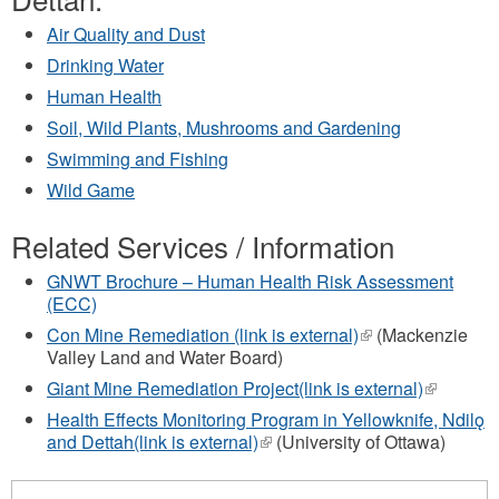
Air Quality and Dust
Drinking Water
Human Health
Soil, Wild Plants, Mushrooms and Gardening
Swimming and Fishing
Wild Game
Related Services / Information
GNWT Brochure – Human Health Risk Assessment
(ECC)
Con Mine Remediation (link is external)
(link
(Mackenzie
Valley Land and Water Board)
is
external)
Giant Mine Remediation Project(link is external)
(link
is
Health Effects Monitoring Program in Yellowknife, Ndilǫ
external)
and Dettah(link is external)
(link
(University of Ottawa)
is
external)