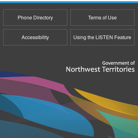
Phone Directory
Terms of Use
Accessibility
Using the LISTEN Feature