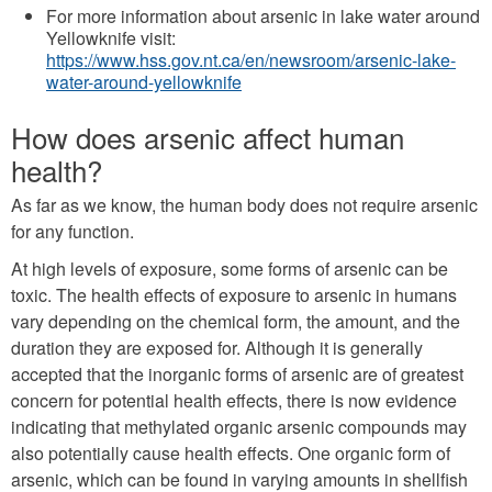
For more information about arsenic in lake water around
Yellowknife visit:
https://www.hss.gov.nt.ca/en/newsroom/arsenic-lake-
water-around-yellowknife
How does arsenic affect human
health?
As far as we know, the human body does not require arsenic
for any function.
At high levels of exposure, some forms of arsenic can be
toxic. The health effects of exposure to arsenic in humans
vary depending on the chemical form, the amount, and the
duration they are exposed for. Although it is generally
accepted that the inorganic forms of arsenic are of greatest
concern for potential health effects, there is now evidence
indicating that methylated organic arsenic compounds may
also potentially cause health effects. One organic form of
arsenic, which can be found in varying amounts in shellfish