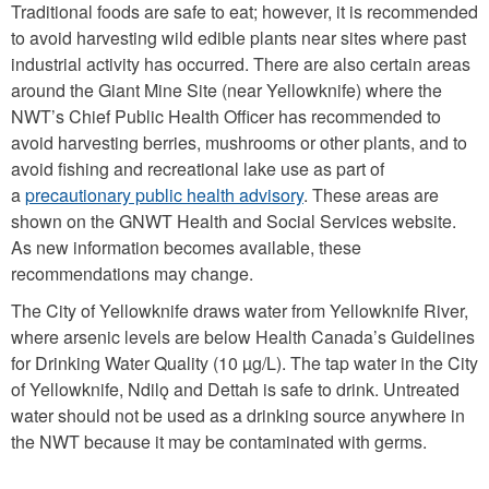
Traditional foods are safe to eat; however, it is recommended
to avoid harvesting wild edible plants near sites where past
industrial activity has occurred. There are also certain areas
around the Giant Mine Site (near Yellowknife) where the
NWT’s Chief Public Health Officer has recommended to
avoid harvesting berries, mushrooms or other plants, and to
avoid fishing and recreational lake use as part of
a
precautionary public health advisory
. These areas are
shown on the GNWT Health and Social Services website.
As new information becomes available, these
recommendations may change.
The City of Yellowknife draws water from Yellowknife River,
where arsenic levels are below Health Canada’s Guidelines
for Drinking Water Quality (10 µg/L). The tap water in the City
of Yellowknife, Ndilǫ and Dettah is safe to drink. Untreated
water should not be used as a drinking source anywhere in
the NWT because it may be contaminated with germs.