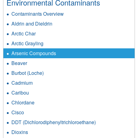
Environmental Contaminants
Contaminants Overview
Aldrin and Dieldrin
Arctic Char
Arctic Grayling
Arsenic Compounds
Beaver
Burbot (Loche)
Cadmium
Caribou
Chlordane
Cisco
DDT (Dichlorodiphenyltrichloroethane)
Dioxins