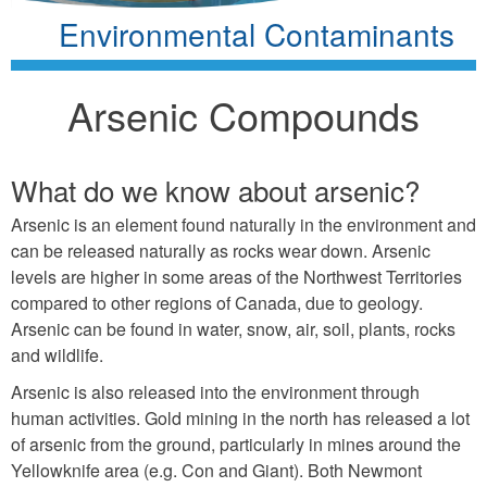
Environmental Contaminants
Arsenic Compounds
What do we know about arsenic?
Arsenic is an element found naturally in the environment and
can be released naturally as rocks wear down. Arsenic
levels are higher in some areas of the Northwest Territories
compared to other regions of Canada, due to geology.
Arsenic can be found in water, snow, air, soil, plants, rocks
and wildlife.
Arsenic is also released into the environment through
human activities. Gold mining in the north has released a lot
of arsenic from the ground, particularly in mines around the
Yellowknife area (e.g. Con and Giant). Both Newmont