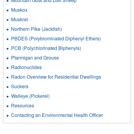
Mountain Goat and Dall Sheep
Muskox
Muskrat
Northern Pike (Jackfish)
PBDES (Polybrominated Diphenyl Ethers)
PCB (Polychlorinated Biphenyls)
Ptarmigan and Grouse
Radionuclides
Radon Overview for Residential Dwellings
Suckers
Walleye (Pickerel)
Resources
Contacting an Environmental Health Officer