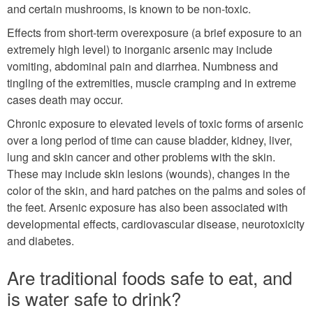
and certain mushrooms, is known to be non-toxic.
Effects from short-term overexposure (a brief exposure to an
extremely high level) to inorganic arsenic may include
vomiting, abdominal pain and diarrhea. Numbness and
tingling of the extremities, muscle cramping and in extreme
cases death may occur.
Chronic exposure to elevated levels of toxic forms of arsenic
over a long period of time can cause bladder, kidney, liver,
lung and skin cancer and other problems with the skin.
These may include skin lesions (wounds), changes in the
color of the skin, and hard patches on the palms and soles of
the feet. Arsenic exposure has also been associated with
developmental effects, cardiovascular disease, neurotoxicity
and diabetes.
Are traditional foods safe to eat, and
is water safe to drink?