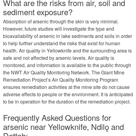
What are the risks from air, soil and
sediment exposure?
Absorption of arsenic through the skin is very minimal.
However, future studies will investigate the type and
bioavailability of arsenic in lake sediments and soils in order
to help further understand the risks that exist for human
health. Air quality in Yellowknife and the surrounding area is
safe and not affected by arsenic levels. Air quality is
monitored, and information is available to the public through
the NWT Air Quality Monitoring Network. The Giant Mine
Remediation Project’s Air Quality Monitoring Program
ensures remediation activities at the mine site do not cause
adverse effects to people or the environment. It is anticipated
to be in operation for the duration of the remediation project.
Frequently Asked Questions for
arsenic near Yellowknife, Ndilǫ and
Dettah: