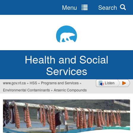
Menu
Search
Jump
to
navigation
Health and Social
Services
www.gov.nt.ca
»
HSS
»
Programs and Services
»
Listen
You
Environmental Contaminants
»
Arsenic Compounds
are
here