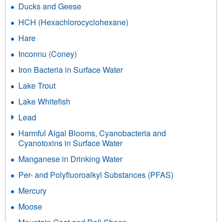
Ducks and Geese
HCH (Hexachlorocyclohexane)
Hare
Inconnu (Coney)
Iron Bacteria in Surface Water
Lake Trout
Lake Whitefish
Lead
Harmful Algal Blooms, Cyanobacteria and
Cyanotoxins in Surface Water
Manganese in Drinking Water
Per- and Polyfluoroalkyl Substances (PFAS)
Mercury
Moose