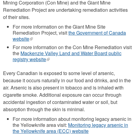
Mining Corporation (Con Mine) and the Giant Mine
Remediation Project are undertaking remediation activities
of their sites.
For more information on the Giant Mine Site
Remediation Project, visit
the Government of Canada
website
(link
is
For more information on the Con Mine Remediation visit
external)
the
Mackenzie Valley Land and Water Board public
registry website
(link
is
external)
Every Canadian is exposed to some level of arsenic,
because it occurs naturally in our food and drinks, and in the
air. Arsenic is also present in tobacco and is inhaled with
cigarette smoke. Additional exposure can occur through
accidental ingestion of contaminated water or soil, but
absorption through the skin is minimal.
For more information about monitoring legacy arsenic in
the Yellowknife area visit:
Monitoring legacy arsenic in
the Yellowknife area (ECC) website