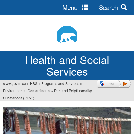
Menu
Search
Jump
to
navigation
Health and Social
Services
www.gov.nt.ca
»
HSS
»
Programs and Services
»
Listen
You
Environmental Contaminants
»
Per- and Polyfluoroalkyl
are
Substances (PFAS)
here