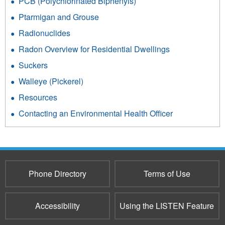
PCB (Polychlorinated Biphenyls)
Ptarmigan and Grouse
Radionuclides
Radon Overview for Residential Dwellings
Suckers
Walleye (Pickerel)
Resources
Contacting an Environmental Health Officer
Phone Directory
Terms of Use
Accessibility
Using the LISTEN Feature