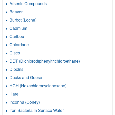
Arsenic Compounds
Beaver
Burbot (Loche)
Cadmium
Caribou
Chlordane
Cisco
DDT (Dichlorodiphenyltrichloroethane)
Dioxins
Ducks and Geese
HCH (Hexachlorocyclohexane)
Hare
Inconnu (Coney)
Iron Bacteria in Surface Water