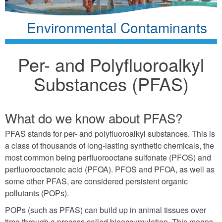
Environmental Contaminants
Per- and Polyfluoroalkyl
Substances (PFAS)
What do we know about PFAS?
PFAS stands for per- and polyfluoroalkyl substances. This is
a class of thousands of long-lasting synthetic chemicals, the
most common being perfluorooctane sulfonate (PFOS) and
perfluorooctanoic acid (PFOA). PFOS and PFOA, as well as
some other PFAS, are considered persistent organic
pollutants (POPs).
POPs (such as PFAS) can build up in animal tissues over
time through a process called bioaccumulation. This means