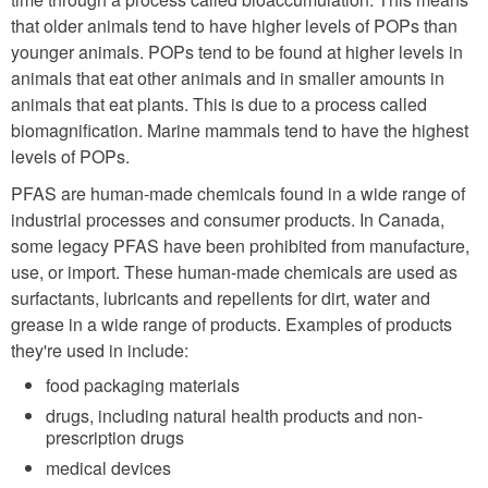
that older animals tend to have higher levels of POPs than
younger animals. POPs tend to be found at higher levels in
animals that eat other animals and in smaller amounts in
animals that eat plants. This is due to a process called
biomagnification. Marine mammals tend to have the highest
levels of POPs.
PFAS are human-made chemicals found in a wide range of
industrial processes and consumer products. In Canada,
some legacy PFAS have been prohibited from manufacture,
use, or import. These human-made chemicals are used as
surfactants, lubricants and repellents for dirt, water and
grease in a wide range of products. Examples of products
they're used in include:
food packaging materials
drugs, including natural health products and non-
prescription drugs
medical devices