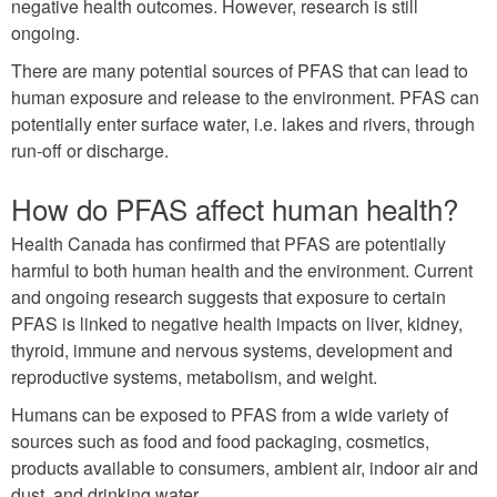
negative health outcomes. However, research is still
ongoing.
There are many potential sources of PFAS that can lead to
human exposure and release to the environment. PFAS can
potentially enter surface water, i.e. lakes and rivers, through
run-off or discharge.
How do PFAS affect human health?
Health Canada has confirmed that PFAS are potentially
harmful to both human health and the environment. Current
and ongoing research suggests that exposure to certain
PFAS is linked to negative health impacts on liver, kidney,
thyroid, immune and nervous systems, development and
reproductive systems, metabolism, and weight.
Humans can be exposed to PFAS from a wide variety of
sources such as food and food packaging, cosmetics,
products available to consumers, ambient air, indoor air and
dust, and drinking water.