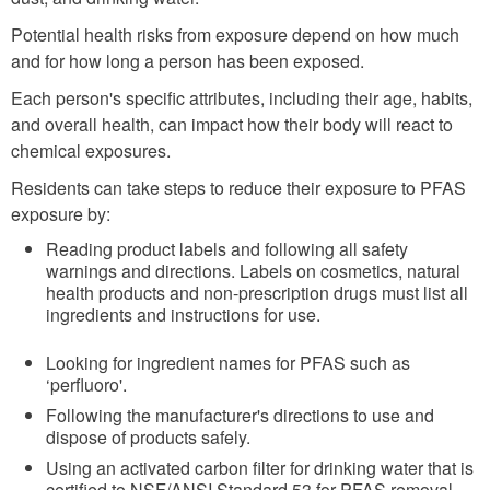
Potential health risks from exposure depend on how much
and for how long a person has been exposed.
Each person's specific attributes, including their age, habits,
and overall health, can impact how their body will react to
chemical exposures.
Residents can take steps to reduce their exposure to PFAS
exposure by:
Reading product labels and following all safety
warnings and directions. Labels on cosmetics, natural
health products and non-prescription drugs must list all
ingredients and instructions for use.
Looking for ingredient names for PFAS such as
‘perfluoro'.
Following the manufacturer's directions to use and
dispose of products safely.
Using an activated carbon filter for drinking water that is
certified to NSF/ANSI Standard 53 for PFAS removal.