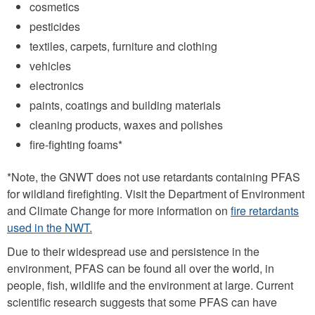
cosmetics
pesticides
textiles, carpets, furniture and clothing
vehicles
electronics
paints, coatings and building materials
cleaning products, waxes and polishes
fire-fighting foams*
*Note, the GNWT does not use retardants containing PFAS
for wildland firefighting. Visit the Department of Environment
and Climate Change for more information on
fire retardants
used in the NWT.
Due to their widespread use and persistence in the
environment, PFAS can be found all over the world, in
people, fish, wildlife and the environment at large. Current
scientific research suggests that some PFAS can have