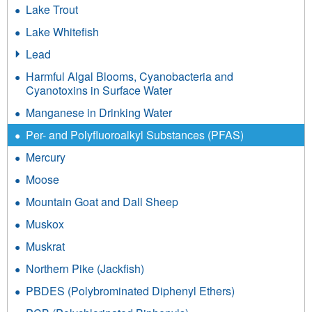
Lake Trout
Lake Whitefish
Lead
Harmful Algal Blooms, Cyanobacteria and
Cyanotoxins in Surface Water
Manganese in Drinking Water
Per- and Polyfluoroalkyl Substances (PFAS)
Mercury
Moose
Mountain Goat and Dall Sheep
Muskox
Muskrat
Northern Pike (Jackfish)
PBDES (Polybrominated Diphenyl Ethers)