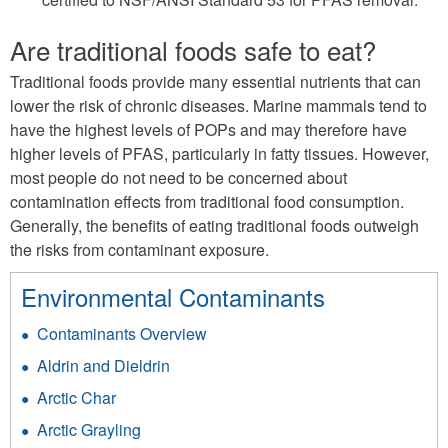
Are traditional foods safe to eat?
Traditional foods provide many essential nutrients that can
lower the risk of chronic diseases. Marine mammals tend to
have the highest levels of POPs and may therefore have
higher levels of PFAS, particularly in fatty tissues. However,
most people do not need to be concerned about
contamination effects from traditional food consumption.
Generally, the benefits of eating traditional foods outweigh
the risks from contaminant exposure.
Environmental Contaminants
Contaminants Overview
Aldrin and Dieldrin
Arctic Char
Arctic Grayling