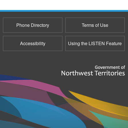
e-
mail)
Phone Directory
Terms of Use
Accessibility
Using the LISTEN Feature