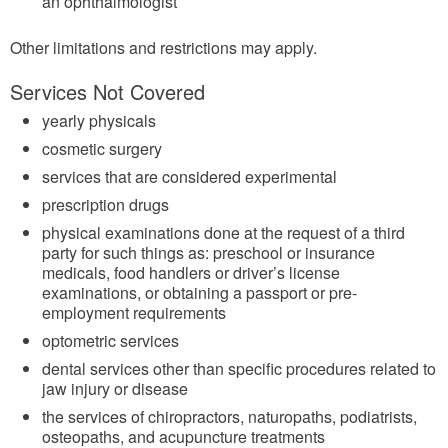
an ophthalmologist
Other limitations and restrictions may apply.
Services Not Covered
yearly physicals
cosmetic surgery
services that are considered experimental
prescription drugs
physical examinations done at the request of a third
party for such things as: preschool or insurance
medicals, food handlers or driver’s license
examinations, or obtaining a passport or pre-
employment requirements
optometric services
dental services other than specific procedures related to
jaw injury or disease
the services of chiropractors, naturopaths, podiatrists,
osteopaths, and acupuncture treatments