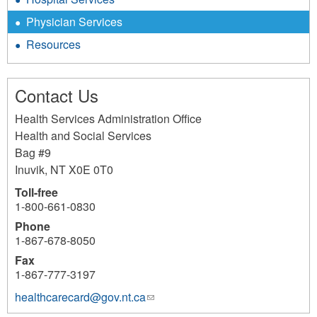
Physician Services
Resources
Contact Us
Health Services Administration Office
Health and Social Services
Bag #9
Inuvik
,
NT
X0E 0T0
Toll-free
1-800-661-0830
Phone
1-867-678-8050
Fax
1-867-777-3197
healthcarecard@gov.nt.ca
(link
sends