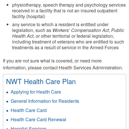
physiotherapy, speech therapy and psychology services
received in a facility that is not an insured outpatient
facility (hospital)
any service to which a resident is entitled under
legislation, such as
Workers’ Compensation Act
,
Public
Health Act
, or other territorial or federal legislation,
including treatment of veterans who are entitled to such
treatments as a result of service in the Armed Forces
If you are not sure what is covered, or need more
information, please contact Health Services Administration.
NWT Health Care Plan
Applying for Health Care
General Information for Residents
Health Care Card
Health Care Card Renewal
Hospital Services