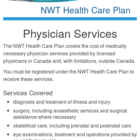
NWT Health Care Plan
Physician Services
The NWT Health Care Plan covers the cost of medically
necessary physician services provided by licensed
physicians in Canada and, with limitations, outside Canada.
You must be registered under the NWT Health Care Plan to
receive these services.
Services Covered
diagnosis and treatment of illness and injury
surgery, including anaesthetic services and surgical
assistance where necessary
obstetrical care, including prenatal and postnatal care
eye examinations, treatment and operations provided by