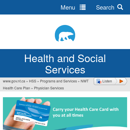
Menu
Search
Jump
to
navigation
Health and Social
Services
www.gov.nt.ca
»
HSS
»
Programs and Services
»
NWT
Listen
You
Health Care Plan
»
Physician Services
are
here