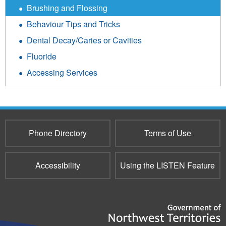
Brushing and Flossing
Behaviour Tips and Tricks
Dental Decay/Caries or Cavities
Fluoride
Accessing Services
Phone Directory
Terms of Use
Accessibility
Using the LISTEN Feature