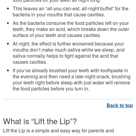
This leaves an “all-you-can-eat, all-night buffet” for the
bacteria in your mouths that cause cavities.
As the bacteria consume the food particles left on your
teeth, they make an acid, which breaks down the outer
surface of your teeth and causes cavities.
At night, the effect is further worsened because your
mouths don’t make much saliva while we sleep, and
saliva normally helps to fight against the acid that
causes cavities.
If you’ve already brushed your teeth with toothpaste in
the evening and then need a late-night snack, brushing
your teeth right before sleep with just water will remove
the food particles before you turn in.
What is “Lift the Lip”?
Lift the Lip is a simple and easy way for parents and