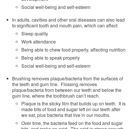
Social well-being and self-esteem
In adults, cavities and other oral diseases can also lead
to significant tooth and mouth pain, which can affect:
Sleep quality
Work attendance
Being able to chew food properly, affecting nutrition
Being able to speak properly
Social well-being and self-esteem
Brushing removes plaque/bacteria from the surfaces of
the teeth and gum line. Flossing removes
plaque/bacteria from between our teeth and below the
gum line, where the toothbrush can’t reach.
Plaque is the sticky film that builds up on teeth. It is
made bits of food and sugar left on our teeth after
we eat, plus bacteria that live in our mouths.
Over time, the bacteria feed on the food and sugar
bits, and make an acid. The acid is strong enough