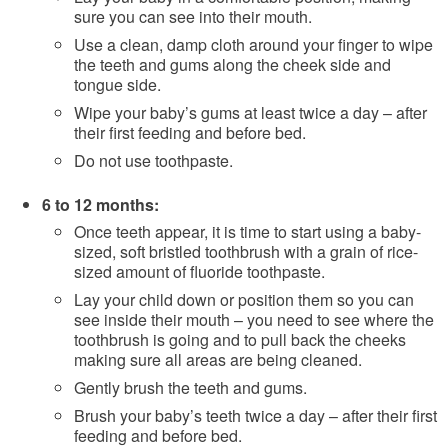
sure you can see into their mouth.
Use a clean, damp cloth around your finger to wipe
the teeth and gums along the cheek side and
tongue side.
Wipe your baby’s gums at least twice a day – after
their first feeding and before bed.
Do not use toothpaste.
6 to 12 months:
Once teeth appear, it is time to start using a baby-
sized, soft bristled toothbrush with a grain of rice-
sized amount of fluoride toothpaste.
Lay your child down or position them so you can
see inside their mouth – you need to see where the
toothbrush is going and to pull back the cheeks
making sure all areas are being cleaned.
Gently brush the teeth and gums.
Brush your baby’s teeth twice a day – after their first
feeding and before bed.