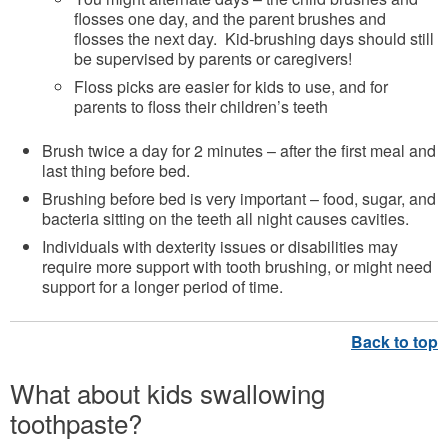
flosses one day, and the parent brushes and
flosses the next day. Kid-brushing days should still
be supervised by parents or caregivers!
Floss picks are easier for kids to use, and for
parents to floss their children’s teeth
Brush twice a day for 2 minutes – after the first meal and
last thing before bed.
Brushing before bed is very important – food, sugar, and
bacteria sitting on the teeth all night causes cavities.
Individuals with dexterity issues or disabilities may
require more support with tooth brushing, or might need
support for a longer period of time.
What about kids swallowing
toothpaste?