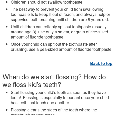
Children should not swallow toothpaste.
The best way to prevent your child from swallowing
toothpaste is to keep it out of reach, and always help or
supervise tooth brushing until children are 8 years old.
Until children can reliably spit out toothpaste (usually
around age 3), use only a smear, or grain of rice-sized
amount of fluoride toothpaste.
Once your child can spit out the toothpaste after
brushing, use a pea-sized amount of fluoride toothpaste.
When do we start flossing? How do
we floss kid’s teeth?
Start flossing your child’s teeth as soon as they have
teeth! Flossing is especially important once your child
has teeth that touch one another.
Flossing cleans the sides of the teeth where the
toothbrush cannot reach.