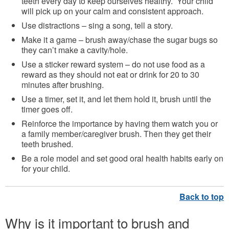
teeth every day to keep ourselves healthy. Your child
will pick up on your calm and consistent approach.
Use distractions – sing a song, tell a story.
Make it a game – brush away/chase the sugar bugs so
they can’t make a cavity/hole.
Use a sticker reward system – do not use food as a
reward as they should not eat or drink for 20 to 30
minutes after brushing.
Use a timer, set it, and let them hold it, brush until the
timer goes off.
Reinforce the importance by having them watch you or
a family member/caregiver brush. Then they get their
teeth brushed.
Be a role model and set good oral health habits early on
for your child.
Why is it important to brush and