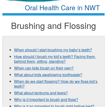
Oral Health Care in NWT
Brushing and Flossing
When should I start brushing my baby’s teeth?
How should I brush my kid’s teeth? Facing them,
behind them, sitting, standing?
When can kids brush on their own?
What about kids swallowing toothpaste?
When do we start flossing? How do we floss kid’s
teeth?
What about tantrums and tears?
Why is it important to brush and floss?
Why is it so important to brush right before bed?