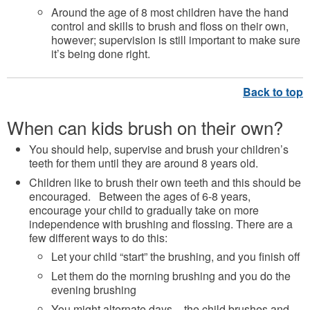
Around the age of 8 most children have the hand
control and skills to brush and floss on their own,
however; supervision is still important to make sure
it’s being done right.
When can kids brush on their own?
You should help, supervise and brush your children’s
teeth for them until they are around 8 years old.
Children like to brush their own teeth and this should be
encouraged. Between the ages of 6-8 years,
encourage your child to gradually take on more
independence with brushing and flossing. There are a
few different ways to do this:
Let your child “start” the brushing, and you finish off
Let them do the morning brushing and you do the
evening brushing
You might alternate days – the child brushes and