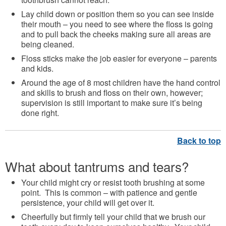
Lay child down or position them so you can see inside
their mouth – you need to see where the floss is going
and to pull back the cheeks making sure all areas are
being cleaned.
Floss sticks make the job easier for everyone – parents
and kids.
Around the age of 8 most children have the hand control
and skills to brush and floss on their own, however;
supervision is still important to make sure it’s being
done right.
What about tantrums and tears?
Your child might cry or resist tooth brushing at some
point. This is common – with patience and gentle
persistence, your child will get over it.
Cheerfully but firmly tell your child that we brush our