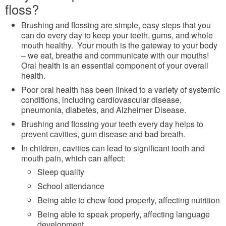
floss?
Brushing and flossing are simple, easy steps that you
can do every day to keep your teeth, gums, and whole
mouth healthy. Your mouth is the gateway to your body
– we eat, breathe and communicate with our mouths!
Oral health is an essential component of your overall
health.
Poor oral health has been linked to a variety of systemic
conditions, including cardiovascular disease,
pneumonia, diabetes, and Alzheimer Disease.
Brushing and flossing your teeth every day helps to
prevent cavities, gum disease and bad breath.
In children, cavities can lead to significant tooth and
mouth pain, which can affect:
Sleep quality
School attendance
Being able to chew food properly, affecting nutrition
Being able to speak properly, affecting language
development