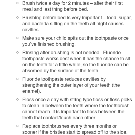
Brush twice a day for 2 minutes – after their first
meal and last thing before bed.
Brushing before bed is very important – food, sugar,
and bacteria sitting on the teeth all night causes
cavities.
Make sure your child spits out the toothpaste once
you’ve finished brushing.
Rinsing after brushing is not needed! Fluoride
toothpaste works best when it has the chance to sit
on the teeth for a little while, so the fluoride can be
absorbed by the surface of the teeth.
Fluoride toothpaste reduces cavities by
strengthening the outer layer of your teeth (the
enamel).
Floss once a day with string type floss or floss picks
to clean in between the teeth where the toothbrush
cannot reach. It is important to floss between the
teeth that contact/touch each other.
Replace toothbrushes every three months or
sooner if the bristles start to spread off to the side.