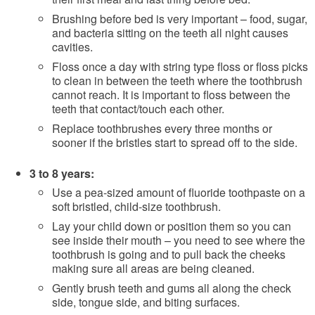
Brushing before bed is very important – food, sugar,
and bacteria sitting on the teeth all night causes
cavities.
Floss once a day with string type floss or floss picks
to clean in between the teeth where the toothbrush
cannot reach. It is important to floss between the
teeth that contact/touch each other.
Replace toothbrushes every three months or
sooner if the bristles start to spread off to the side.
3 to 8 years:
Use a pea-sized amount of fluoride toothpaste on a
soft bristled, child-size toothbrush.
Lay your child down or position them so you can
see inside their mouth – you need to see where the
toothbrush is going and to pull back the cheeks
making sure all areas are being cleaned.
Gently brush teeth and gums all along the check
side, tongue side, and biting surfaces.