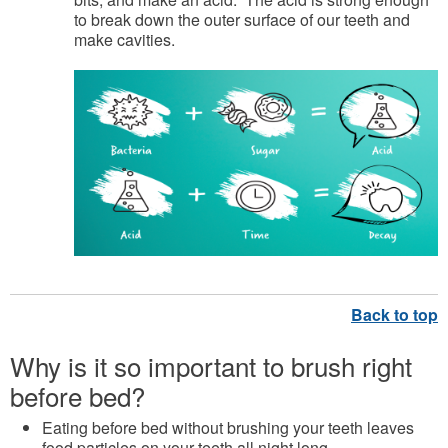
to break down the outer surface of our teeth and
make cavities.
Why is it so important to brush right
before bed?
Eating before bed without brushing your teeth leaves
food particles on your teeth all night long.