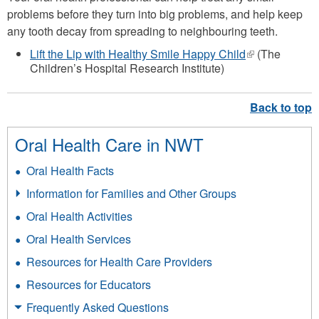
problems before they turn into big problems, and help keep
any tooth decay from spreading to neighbouring teeth.
Lift the Lip with Healthy Smile Happy Child
(link
(The
Children’s Hospital Research Institute)
is
external)
Oral Health Care in NWT
Oral Health Facts
Information for Families and Other Groups
Oral Health Activities
Oral Health Services
Resources for Health Care Providers
Resources for Educators
Frequently Asked Questions