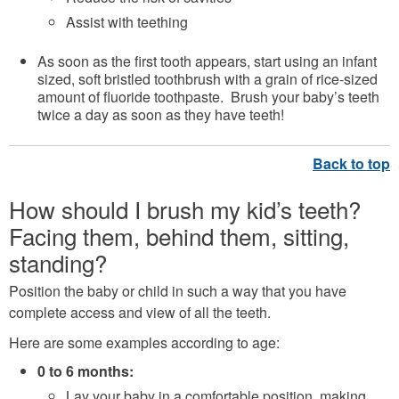
Assist with teething
As soon as the first tooth appears, start using an infant
sized, soft bristled toothbrush with a grain of rice-sized
amount of fluoride toothpaste. Brush your baby’s teeth
twice a day as soon as they have teeth!
How should I brush my kid’s teeth?
Facing them, behind them, sitting,
standing?
Position the baby or child in such a way that you have
complete access and view of all the teeth.
Here are some examples according to age:
0 to 6 months:
Lay your baby in a comfortable position, making