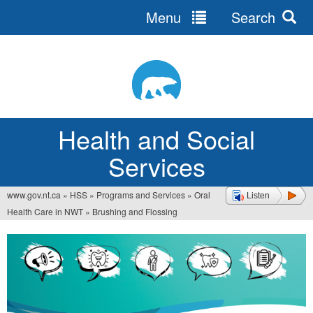
Menu
Search
Jump
to
navigation
Health and Social
Services
www.gov.nt.ca
»
HSS
»
Programs and Services
»
Oral
Listen
You
Health Care in NWT
»
Brushing and Flossing
are
here