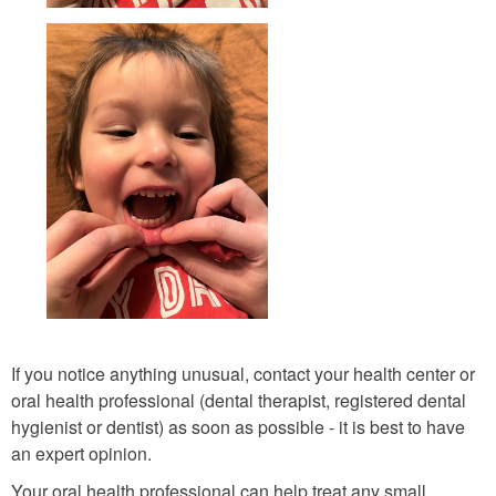
If you notice anything unusual, contact your health center or
oral health professional (dental therapist, registered dental
hygienist or dentist) as soon as possible - it is best to have
an expert opinion.
Your oral health professional can help treat any small