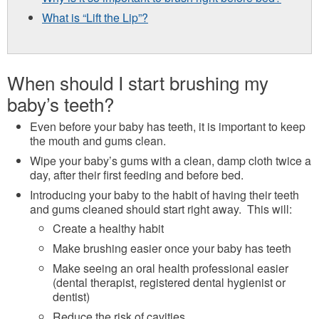
What is “Lift the Lip”?
When should I start brushing my
baby’s teeth?
Even before your baby has teeth, it is important to keep
the mouth and gums clean.
Wipe your baby’s gums with a clean, damp cloth twice a
day, after their first feeding and before bed.
Introducing your baby to the habit of having their teeth
and gums cleaned should start right away. This will:
Create a healthy habit
Make brushing easier once your baby has teeth
Make seeing an oral health professional easier
(dental therapist, registered dental hygienist or
dentist)
Reduce the risk of cavities