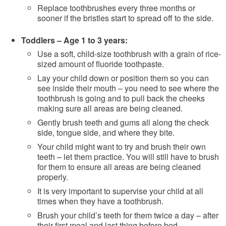
Replace toothbrushes every three months or
sooner if the bristles start to spread off to the side.
Toddlers – Age 1 to 3 years:
Use a soft, child-size toothbrush with a grain of rice-
sized amount of fluoride toothpaste.
Lay your child down or position them so you can
see inside their mouth – you need to see where the
toothbrush is going and to pull back the cheeks
making sure all areas are being cleaned.
Gently brush teeth and gums all along the check
side, tongue side, and where they bite.
Your child might want to try and brush their own
teeth – let them practice. You will still have to brush
for them to ensure all areas are being cleaned
properly.
It is very important to supervise your child at all
times when they have a toothbrush.
Brush your child’s teeth for them twice a day – after
their first meal and last thing before bed.