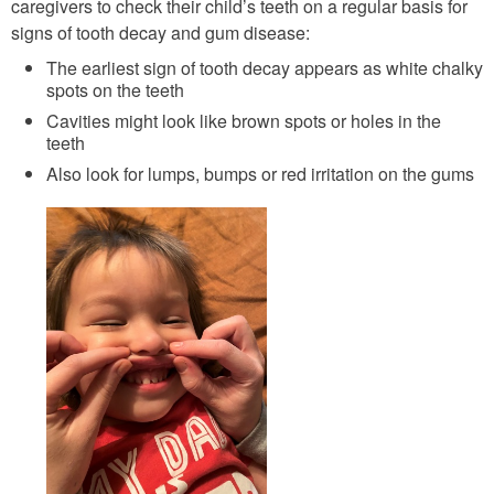
caregivers to check their child’s teeth on a regular basis for
signs of tooth decay and gum disease:
The earliest sign of tooth decay appears as white chalky
spots on the teeth
Cavities might look like brown spots or holes in the
teeth
Also look for lumps, bumps or red irritation on the gums