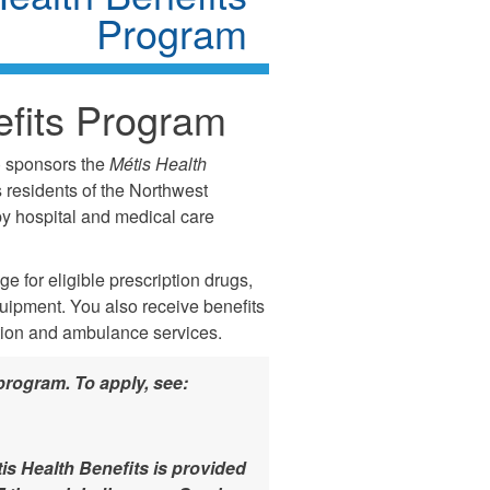
Program
fits Program
) sponsors the
Métis Health
 residents of the Northwest
 by hospital and medical care
 for eligible prescription drugs,
quipment. You also receive benefits
tion and ambulance services.
program. To apply, see:
is Health Benefits is provided