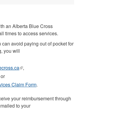
ith an Alberta Blue Cross
all times to access services.
u can avoid paying out of pocket for
g, you will
ecross.ca
(link
,
is
 or
external)
rvices Claim Form
.
receive your reimbursement through
 mailed to your