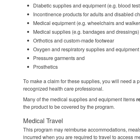
Diabetic supplies and equipment (e.g. blood testi
Incontinence products for adults and disabled ch
Medical equipment (e.g. wheelchairs and walker
Medical supplies (e.g. bandages and dressings)
Orthotics and custom-made footwear
Oxygen and respiratory supplies and equipment
Pressure garments and
Prosthetics
To make a claim for these supplies, you will need a pr
recognized health care professional.
Many of the medical supplies and equipment items
r
the product to be covered by the program.
Medical Travel
This program may reimburse accommodations, meals
incurred when you are required to travel to access me