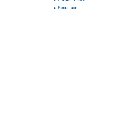
Resources