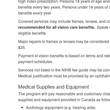
high index prescription. Persons 18 years of age and o
benefits every two years. Persons under 18 years of a
benefits every year.
Covered services may include frames, lenses, and c
recommended for all vision care benefits.
Speak wi
eligible benefits.
Major repairs to frames or lenses may be considered 
$25.
Payment of vision benefits is based on terms and ra
payment schedules.
Services not listed in the NIHB fee guide may be con
Medical justification must be provided by an ophthalm
Medical Supplies and Equipment
The program will pay reasonable and customary char
supplies and equipment provided in Canada as follo
Audiology equipment (e.g. hearing aids)