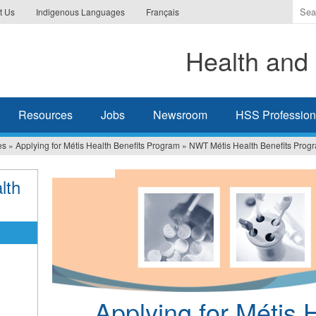
Ente
t Us
Indigenous Languages
Français
the
ter
Health and 
you
wis
to
sea
Resources
Jobs
Newsroom
HSS Professiona
for.
es
»
Applying for Métis Health Benefits Program
»
NWT Métis Health Benefits Prog
lth
Applying for Métis 