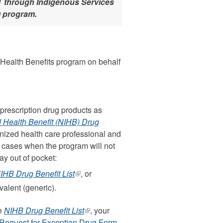
WT through Indigenous Services
) program.
s Health Benefits program on behalf
 prescription drug products as
 Health Benefit (NIHB) Drug
nized health care professional and
 cases when the program will not
ay out of pocket:
IHB Drug Benefit List
(link
, or
is
valent (generic).
external)
he
NIHB Drug Benefit List
(link
, your
Request for Exception Drug Form
is