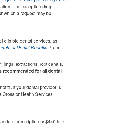
ization. The exception drug
external)
ter which a request may be
f eligible dental services, as
dule of Dental Benefits
(link
,
and
is
external)
llings, extractions, root canals,
is recommended for all dental
fits. If your dental provider is
ue Cross or Health Services
tandard prescription or $440 for a