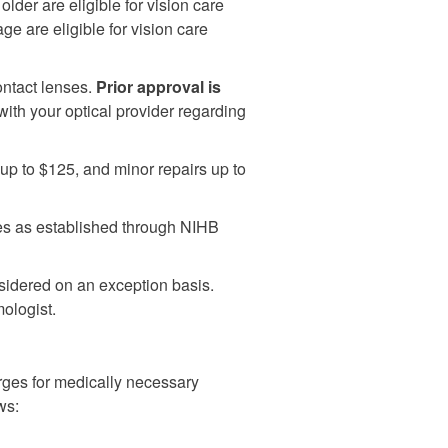
lder are eligible for vision care
ge are eligible for vision care
ontact lenses.
Prior approval is
th your optical provider regarding
up to $125, and minor repairs up to
tes as established through NIHB
sidered on an exception basis.
ologist.
ges for medically necessary
ws: