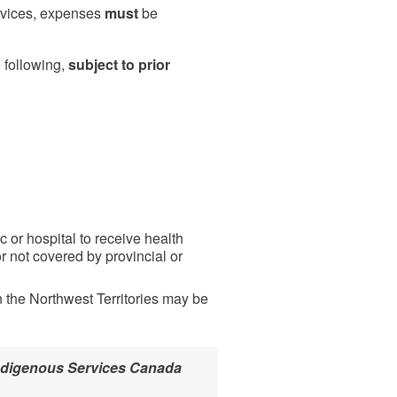
ervices, expenses
must
be
 following,
subject to prior
c or hospital to receive health
 not covered by provincial or
 the Northwest Territories may be
 Indigenous Services Canada