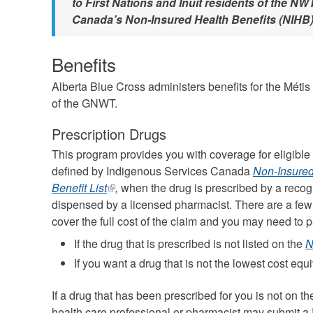
to First Nations and Inuit residents of the N
Canada’s Non-Insured Health Benefits (NIHB
Benefits
Alberta Blue Cross administers benefits for the Méti
of the GNWT.
Prescription Drugs
This program provides you with coverage for eligible
defined by Indigenous Services Canada
Non-Insured
Benefit List
(link
,
when the drug is prescribed by a recog
dispensed by a licensed pharmacist. There are a few
is
cover the full cost of the claim and you may need to p
external)
If the drug that is prescribed is not listed on the
N
If you want a drug that is not the lowest cost equi
If a drug that has been prescribed for you is not on t
health care professional or pharmacist may submit a