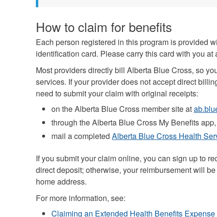
How to claim for benefits
Each person registered in this program is provided w
identification card. Please carry this card with you at 
Most providers directly bill Alberta Blue Cross, so yo
services. If your provider does not accept direct billin
need to submit your claim with original receipts:
on the Alberta Blue Cross member site at
ab.blu
through the Alberta Blue Cross My Benefits app,
mail a completed
Alberta Blue Cross Health Se
If you submit your claim online, you can sign up to 
direct deposit; otherwise, your reimbursement will be
home address.
For more information, see:
Claiming an Extended Health Benefits Expense