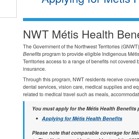
NWT Métis Health Bene
The Government of the Northwest Territories (GNWT
Benefits
program to provide eligible Indigenous Métis
Territories access to a range of benefits not covered
insurance.
Through this program, NWT residents receive coverage
dental services, vision care, medical supplies and e
related to medical travel such as meals, accommoda
You must apply for the Métis Health Benefits 
Applying for Métis Health Benefits
Please note that comparable coverage for Mét