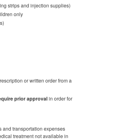
ng strips and injection supplies)
ildren only
s)
escription or written order from a
equire prior approval
in order for
 and transportation expenses
dical treatment not available in