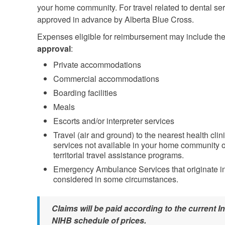
your home community. For travel related to dental s
approved in advance by Alberta Blue Cross.
Expenses eligible for reimbursement may include the
approval
:
Private accommodations
Commercial accommodations
Boarding facilities
Meals
Escorts and/or interpreter services
Travel (air and ground) to the nearest health clini
services not available in your home community or
territorial travel assistance programs.
Emergency Ambulance Services that originate in
considered in some circumstances.
Claims will be paid according to the current
NIHB schedule of prices.