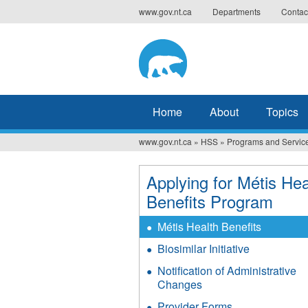
Jump
www.gov.nt.ca
Departments
Contac
to
navigation
Home
About
Topics
www.gov.nt.ca
»
HSS
»
Programs and Servic
You
are
Applying for Métis Hea
here
Benefits Program
Métis Health Benefits
Biosimilar Initiative
Notification of Administrative
Changes
Provider Forms