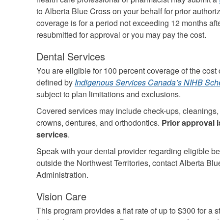
to Alberta Blue Cross on your behalf for prior author
coverage is for a period not exceeding 12 months af
resubmitted for approval or you may pay the cost.
Dental Services
You are eligible for 100 percent coverage of the cost o
defined by
Indigenous Services Canada’s NIHB Sche
subject to plan limitations and exclusions.
Covered services may include check-ups, cleanings, fi
crowns, dentures, and orthodontics.
Prior approval 
services
.
Speak with your dental provider regarding eligible bene
outside the Northwest Territories, contact Alberta Bl
Administration.
Vision Care
This program provides a flat rate of up to $300 for a s