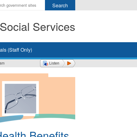
r
ms
Social Services
h
rch
ls (Staff Only)
ram
Listen
Health Benefits