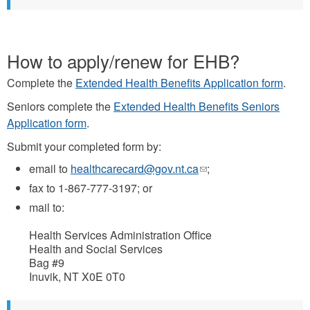
How to apply/renew for EHB?
Complete the
Extended Health Benefits Application form
.
Seniors complete the
Extended Health Benefits Seniors
Application form
.
Submit your completed form by:
email to
healthcarecard@gov.nt.ca
(link
;
sends
fax to 1-867-777-3197; or
e-
mail to:
mail)
Health Services Administration Office
Health and Social Services
Bag #9
Inuvik, NT X0E 0T0