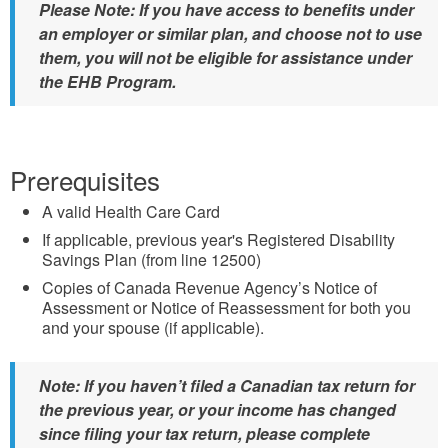
Please Note: If you have access to benefits under
an employer or similar plan, and choose not to use
them, you will not be eligible for assistance under
the EHB Program.
Prerequisites
A valid Health Care Card
If applicable, previous year's Registered Disability
Savings Plan (from line 12500)
Copies of Canada Revenue Agency’s Notice of
Assessment or Notice of Reassessment for both you
and your spouse (if applicable).
Note: If you haven’t filed a Canadian tax return for
the previous year, or your income has changed
since filing your tax return, please complete