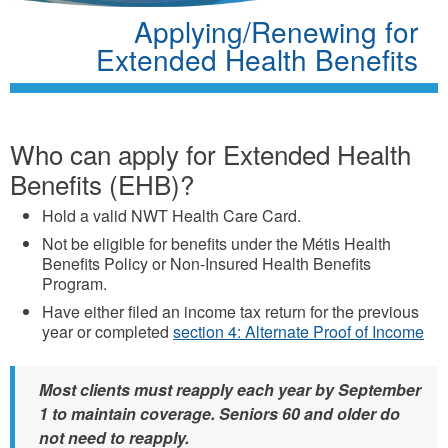
Applying/Renewing for
Extended Health Benefits
Who can apply for Extended Health
Benefits (EHB)?
Hold a valid NWT Health Care Card.
Not be eligible for benefits under the Métis Health
Benefits Policy or Non-Insured Health Benefits
Program.
Have either filed an income tax return for the previous
year or completed
section 4: Alternate Proof of Income
Most clients must reapply each year by September
1 to maintain coverage. Seniors 60 and older do
not need to reapply.