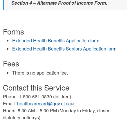
Section 4 – Alternate Proof of Income Form.
Forms
Extended Health Benefits Application form
Extended Health Benefits Seniors Application form
Fees
There is no application fee.
Contact this Service
Phone: 1-800-661-0830 (toll free)
Email:
healthcarecard@gov.nt.ca
(link
Hours: 8:30 AM – 5:00 PM (Monday to Friday, closed
sends
statutory holidays)
e-
mail)