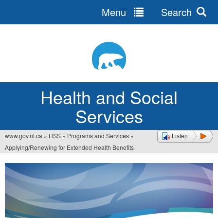
Menu
Search
Jump
to
navigation
Health and Social
Services
www.gov.nt.ca
»
HSS
»
Programs and Services
»
Listen
You
Applying/Renewing for Extended Health Benefits
are
here