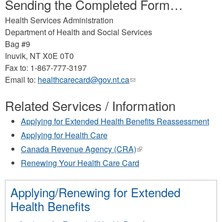
Sending the Completed Form…
Health Services Administration
Department of Health and Social Services
Bag #9
Inuvik, NT X0E 0T0
Fax to: 1-867-777-3197
Email to:
healthcarecard@gov.nt.ca
(link
sends
Related Services / Information
e-
mail)
Applying for Extended Health Benefits Reassessment
Applying for Health Care
Canada Revenue Agency (CRA)
(link
is
Renewing Your Health Care Card
external)
Applying/Renewing for Extended
Health Benefits