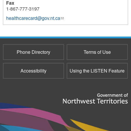
Fax
1-867-777-3197
healthcarecard@gov.nt.ca
(link
sends
e-
mail)
Phone Directory
Terms of Use
Accessibility
Using the LISTEN Feature