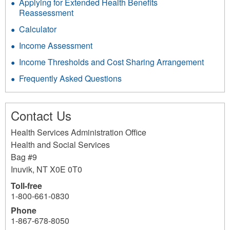
Applying for Extended Health Benefits
Reassessment
Calculator
Income Assessment
Income Thresholds and Cost Sharing Arrangement
Frequently Asked Questions
Contact Us
Health Services Administration Office
Health and Social Services
Bag #9
Inuvik
,
NT
X0E 0T0
Toll-free
1-800-661-0830
Phone
1-867-678-8050