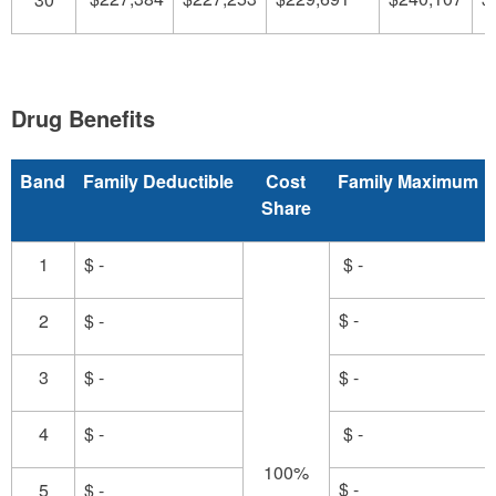
Drug Benefits
Band
Family Deductible
Cost
Family Maximum
Share
1
$ -
$ -
$ -
2
$ -
3
$ -
$ -
4
$ -
$ -
100%
$ -
5
$ -