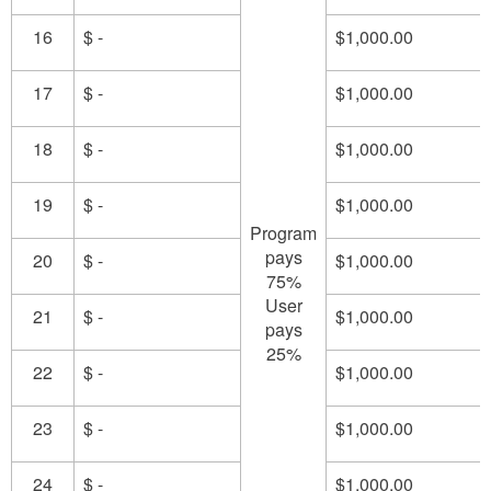
16
$ -
$1,000.00
17
$ -
$1,000.00
18
$ -
$1,000.00
19
$ -
$1,000.00
Program
pays
20
$ -
$1,000.00
75%
User
21
$ -
$1,000.00
pays
25%
22
$ -
$1,000.00
23
$ -
$1,000.00
24
$ -
$1,000.00