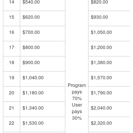
14
$540.00
$820.00
15
$620.00
$930.00
16
$700.00
$1,050.00
17
$800.00
$1,200.00
18
$900.00
$1,380.00
19
$1,040.00
$1,570.00
Program
pays
20
$1,180.00
$1,790.00
70%
User
21
$1,340.00
$2,040.00
pays
30%
22
$1,530.00
$2,320.00