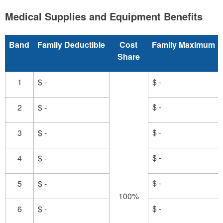
Medical Supplies and Equipment Benefits
Band
Family Deductible
Cost
Family Maximum
Share
1
$ -
$ -
$ -
2
$ -
$ -
3
$ -
$ -
4
$ -
$ -
5
$ -
100%
$ -
6
$ -