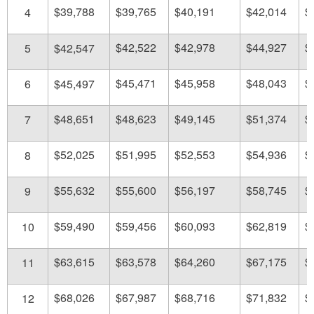
$39,788
$39,765
$40,191
$42,014
$
4
$42,522
$42,978
$44,927
$
5
$42,547
$45,471
$45,958
$48,043
$
6
$45,497
$48,651
$48,623
$49,145
$51,374
$
7
$52,025
$51,995
$52,553
$54,936
$
8
$55,632
$55,600
$56,197
$58,745
$
9
$59,490
$59,456
$60,093
$62,819
$
10
$63,615
$63,578
$64,260
$67,175
$
11
$68,026
$67,987
$68,716
$71,832
$
12