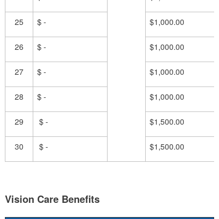
25
$ -
$1,000.00
26
$ -
$1,000.00
27
$ -
$1,000.00
28
$ -
$1,000.00
29
$ -
$1,500.00
30
$ -
$1,500.00
Vision Care Benefits