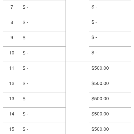
$ -
7
$ -
$ -
8
$ -
$ -
9
$ -
$ -
10
$ -
11
$ -
$500.00
12
$ -
$500.00
13
$ -
$500.00
14
$ -
$500.00
15
$ -
$500.00