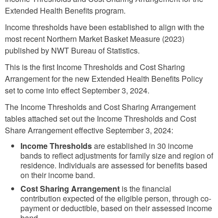
Extended Health Benefits program.
Income thresholds have been established to align with the
most recent Northern Market Basket Measure (2023)
published by NWT Bureau of Statistics.
This is the first Income Thresholds and Cost Sharing
Arrangement for the new Extended Health Benefits Policy
set to come into effect September 3, 2024.
The Income Thresholds and Cost Sharing Arrangement
tables attached set out the Income Thresholds and Cost
Share Arrangement effective September 3, 2024:
Income Thresholds
are established in 30 income
bands to reflect adjustments for family size and region of
residence. Individuals are assessed for benefits based
on their income band.
Cost Sharing Arrangement
is the financial
contribution expected of the eligible person, through co-
payment or deductible, based on their assessed income
band.