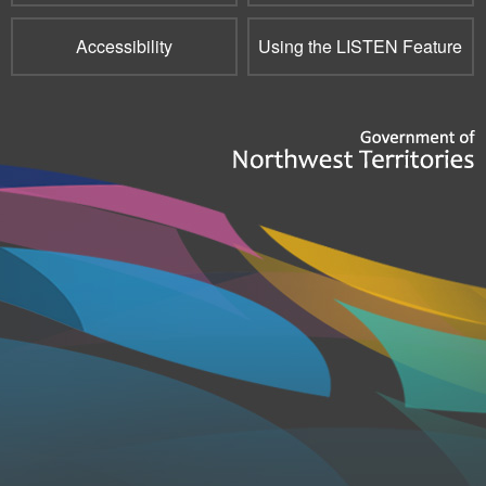
Accessibility
Using the LISTEN Feature