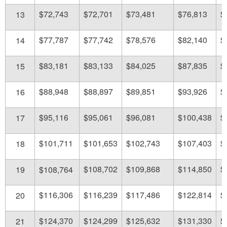
$72,743
$72,701
$73,481
$76,813
$
13
$77,787
$77,742
$78,576
$82,140
$
14
$83,181
$83,133
$84,025
$87,835
$
15
$88,948
$88,897
$89,851
$93,926
$
16
$95,116
$95,061
$96,081
$100,438
$
17
$101,711
$101,653
$102,743
$107,403
$
18
$108,702
$109,868
$114,850
$
19
$108,764
$116,306
$116,239
$117,486
$122,814
$
20
$124,370
$124,299
$125,632
$131,330
$
21