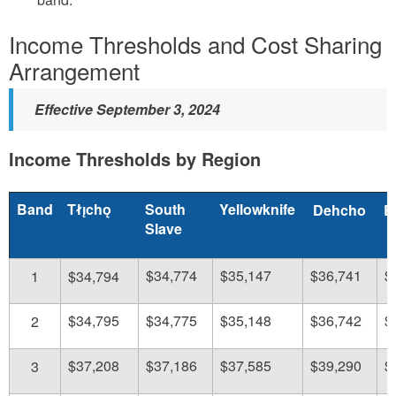
Income Thresholds and Cost Sharing
Arrangement
Effective September 3, 2024
Income Thresholds by Region
Band
Tłı̨chǫ
South
Yellowknife
Dehcho
B
Slave
$34,774
$35,147
$36,741
$
1
$34,794
$34,795
$34,775
$35,148
$36,742
$
2
$37,208
$37,186
$37,585
$39,290
$
3