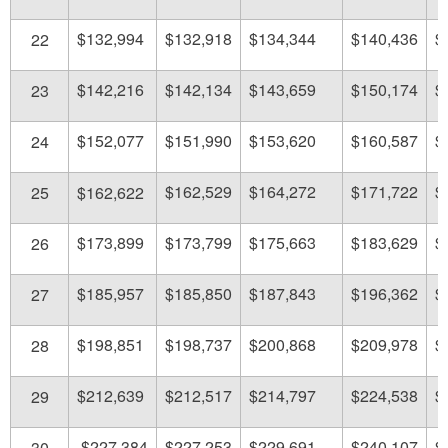
$132,994
$132,918
$134,344
$140,436
$
22
$142,216
$142,134
$143,659
$150,174
$
23
$152,077
$151,990
$153,620
$160,587
$
24
$162,529
$164,272
$171,722
$
25
$162,622
$173,899
$173,799
$175,663
$183,629
$
26
$185,957
$185,850
$187,843
$196,362
$
27
$198,851
$198,737
$200,868
$209,978
$
28
$212,639
$212,517
$214,797
$224,538
$
29
$227,384
$227,253
$229,691
$240,107
$
30