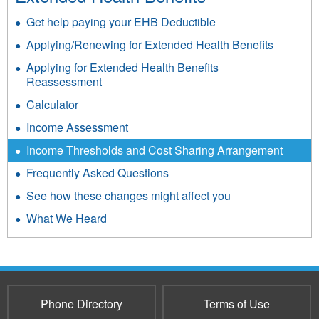
Get help paying your EHB Deductible
Applying/Renewing for Extended Health Benefits
Applying for Extended Health Benefits
Reassessment
Calculator
Income Assessment
Income Thresholds and Cost Sharing Arrangement
Frequently Asked Questions
See how these changes might affect you
What We Heard
Phone Directory
Terms of Use