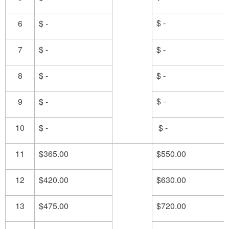
$ -
6
$ -
7
$ -
$ -
8
$ -
$ -
$ -
9
$ -
10
$ -
$ -
11
$365.00
$550.00
12
$420.00
$630.00
13
$475.00
$720.00