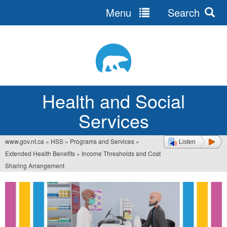
Menu
Search
Jump
to
navigation
Health and Social
Services
www.gov.nt.ca
»
HSS
»
Programs and Services
»
Listen
You
Extended Health Benefits
»
Income Thresholds and Cost
are
Sharing Arrangement
here