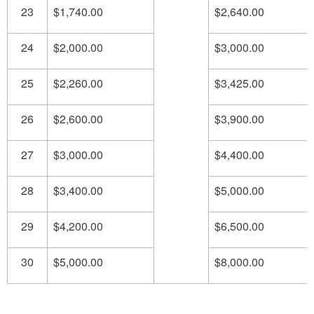
23
$1,740.00
$2,640.00
24
$2,000.00
$3,000.00
25
$2,260.00
$3,425.00
26
$2,600.00
$3,900.00
27
$3,000.00
$4,400.00
28
$3,400.00
$5,000.00
29
$4,200.00
$6,500.00
30
$5,000.00
$8,000.00