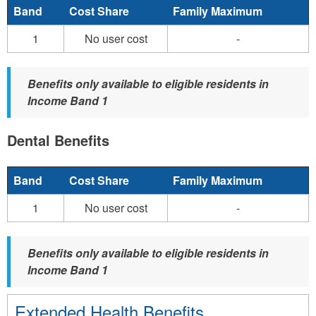
Band
Cost Share
Family Maximum
1
No user cost
-
Benefits only available to eligible residents in
Income Band 1
Dental Benefits
Band
Cost Share
Family Maximum
1
No user cost
-
Benefits only available to eligible residents in
Income Band 1
Extended Health Benefits