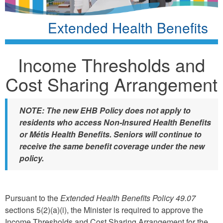
Extended Health Benefits
Income Thresholds and
Cost Sharing Arrangement
NOTE: The new EHB Policy does not apply to
residents who access Non-Insured Health Benefits
or Métis Health Benefits. Seniors will continue to
receive the same benefit coverage under the new
policy.
Pursuant to the
Extended Health Benefits Policy 49.07
sections 5(2)(a)(i), the Minister is required to approve the
Income Thresholds and Cost Sharing Arrangement for the