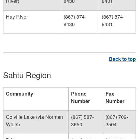
River)
8430
8431
Hay River
(867) 874-
(867) 874-
8430
8431
Sahtu Region
Community
Phone
Fax
Number
Number
Colville Lake (via Norman
(867) 587-
(867) 709-
Wells)
3650
2504