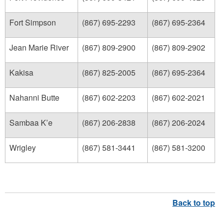
Fort Simpson
(867) 695-2293
(867) 695-2364
Jean Marie River
(867) 809-2900
(867) 809-2902
Kakisa
(867) 825-2005
(867) 695-2364
Nahanni Butte
(867) 602-2203
(867) 602-2021
Sambaa K’e
(867) 206-2838
(867) 206-2024
Wrigley
(867) 581-3441
(867) 581-3200