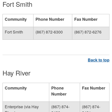
Fort Smith
Community
Phone Number
Fax Number
Fort Smith
(867) 872-6300
(867) 872-6276
Hay River
Community
Phone
Fax Number
Number
Enterprise (via Hay
(867) 874-
(867) 874-