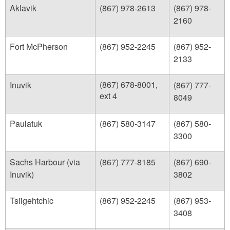
Aklavik
(867) 978-2613
(867) 978-
2160
Fort McPherson
(867) 952-2245
(867) 952-
2133
(867) 678-8001,
Inuvik
(867) 777-
ext 4
8049
Paulatuk
(867) 580-3147
(867) 580-
3300
Sachs Harbour (via
(867) 777-8185
(867) 690-
Inuvik)
3802
Tsiigehtchic
(867) 952-2245
(867) 953-
3408