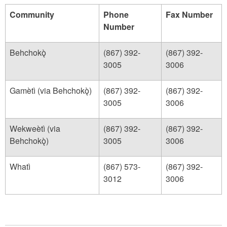
Community
Phone
Fax Number
Number
Behchokǫ̀
(867) 392-
(867) 392-
3005
3006
Gamètì (via Behchokǫ̀)
(867) 392-
(867) 392-
3005
3006
Wekweètì (via
(867) 392-
(867) 392-
Behchokǫ̀)
3005
3006
Whatì
(867) 573-
(867) 392-
3012
3006