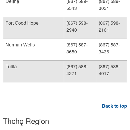
Délįnę
(867) 589-
(867) 589-
5543
3031
Fort Good Hope
(867) 598-
(867) 598-
2940
2161
Norman Wells
(867) 587-
(867) 587-
3650
3436
Tulita
(867) 588-
(867) 588-
4271
4017
Tłıchǫ Region