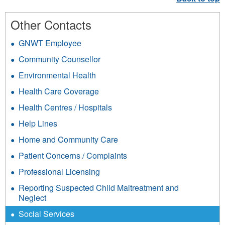
Other Contacts
GNWT Employee
Community Counsellor
Environmental Health
Health Care Coverage
Health Centres / Hospitals
Help Lines
Home and Community Care
Patient Concerns / Complaints
Professional Licensing
Reporting Suspected Child Maltreatment and
Neglect
Social Services