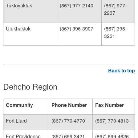
Tuktoyaktuk
(867) 977-2140
(867) 977-
2237
Ulukhaktok
(867) 396-3907
(867) 396-
3221
Dehcho Region
Community
Phone Number
Fax Number
Fort Liard
(867) 770-4770
(867) 770-4813
Fort Providence
(867) 699-3421
(867) 699-4626