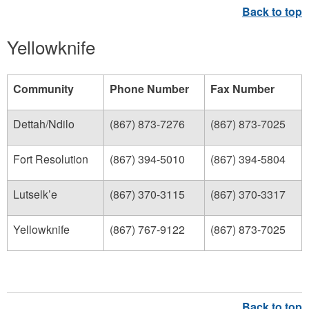
Yellowknife
Community
Phone Number
Fax Number
Dettah/Ndilo
(867) 873-7276
(867) 873-7025
Fort Resolution
(867) 394-5010
(867) 394-5804
Lutselk’e
(867) 370-3115
(867) 370-3317
Yellowknife
(867) 767-9122
(867) 873-7025