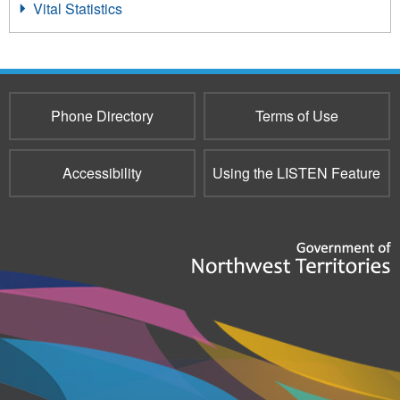
Vital Statistics
Phone Directory
Terms of Use
Accessibility
Using the LISTEN Feature