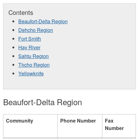
Contents
Beaufort-Delta Region
Dehcho Region
Fort Smith
Hay River
Sahtu Region
Tłıchǫ Region
Yellowknife
Beaufort-Delta Region
Community
Phone Number
Fax
Number