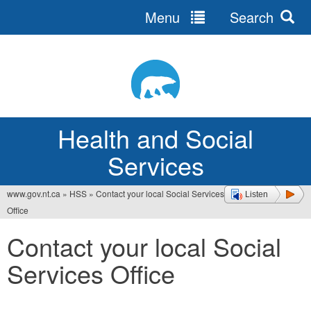
Menu
Search
Jump
to
navigation
Health and Social
Services
www.gov.nt.ca
»
HSS
»
Contact your local Social Services
Listen
You
Office
are
Contact your local Social
here
Services Office