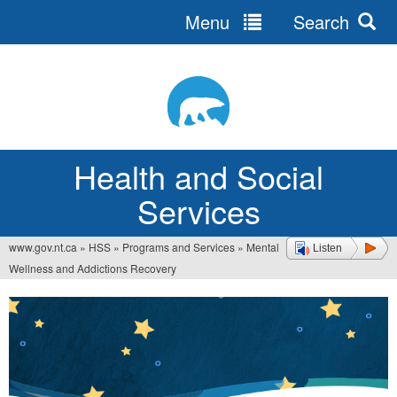
Menu
Search
Jump
to
navigation
Health and Social
Services
www.gov.nt.ca
»
HSS
»
Programs and Services
»
Mental
Listen
You
Wellness and Addictions Recovery
are
here