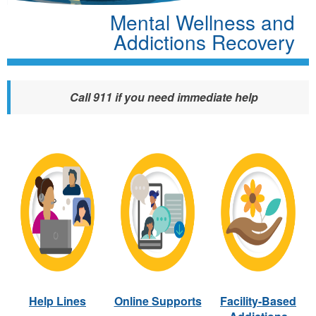
Mental Wellness and
Addictions Recovery
Call 911 if you need immediate help
Help Lines
Online Supports
Facility-Based