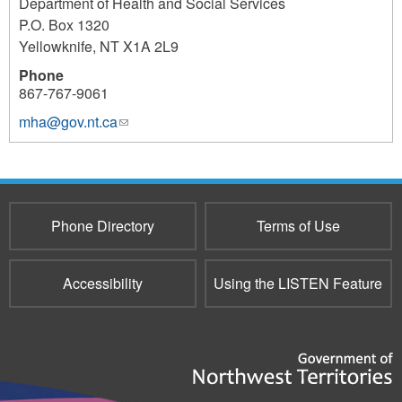
Department of Health and Social Services
P.O. Box 1320
Yellowknife
,
NT
X1A 2L9
Phone
867-767-9061
mha@gov.nt.ca
(link
sends
e-
mail)
Phone Directory
Terms of Use
Accessibility
Using the LISTEN Feature