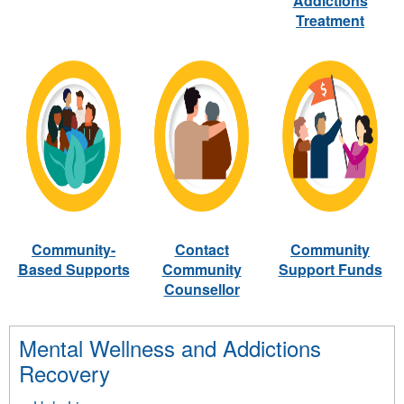
Addictions
Treatment
Community-
Contact
Community
Based Supports
Community
Support Funds
Counsellor
Mental Wellness and Addictions
Recovery