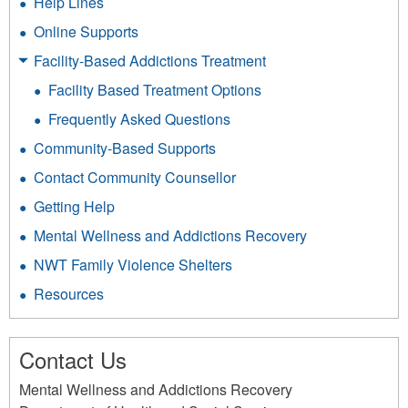
Help Lines
Online Supports
Facility-Based Addictions Treatment
Facility Based Treatment Options
Frequently Asked Questions
Community-Based Supports
Contact Community Counsellor
Getting Help
Mental Wellness and Addictions Recovery
NWT Family Violence Shelters
Resources
Contact Us
Mental Wellness and Addictions Recovery