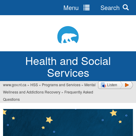
Menu
Search
Jump
to
navigation
Health and Social
Services
www.gov.nt.ca
»
HSS
»
Programs and Services
»
Mental
Listen
You
Wellness and Addictions Recovery
»
Frequently Asked
are
Questions
here