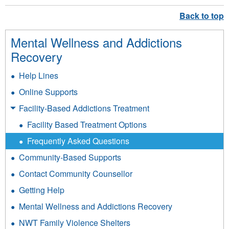
sends
e-
mail)
Mental Wellness and Addictions
Recovery
Help Lines
Online Supports
Facility-Based Addictions Treatment
Facility Based Treatment Options
Frequently Asked Questions
Community-Based Supports
Contact Community Counsellor
Getting Help
Mental Wellness and Addictions Recovery
NWT Family Violence Shelters