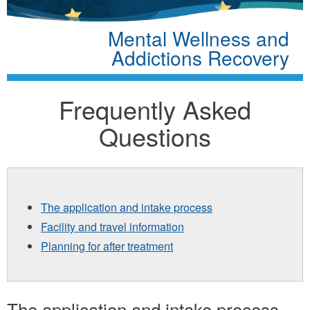
Mental Wellness and
Addictions Recovery
Frequently Asked
Questions
The application and intake process
Facility and travel information
Planning for after treatment
The application and intake process