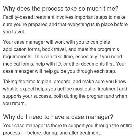
Why does the process take so much time?
Facility-based treatment involves important steps to make
sure you’re prepared and that everything is in place before
you travel.
Your case manager will work with you to complete
application forms, book travel, and meet the program’s
requirements. This can take time, especially if you need
medical forms, help with ID, or other documents first. Your
case manager will help guide you through each step.
Taking the time to plan, prepare, and make sure you know
what to expect helps you get the most out of treatment and
supports your success, both during the program and when
you return.
Why do I need to have a case manager?
Your case manager is there to support you through the entire
process — before, during, and after treatment.