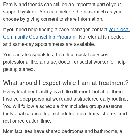
Family and friends can still be an important part of your
support system. You can include them as much as you
choose by giving consent to share information.
If you need help finding a case manager, contact
your local
Community Counselling Program
. No referral is needed,
and same-day appointments are available.
You can also speak to a health or social services
professional like a nurse, doctor, or social worker for help
getting started.
What should I expect while I am at treatment?
Every treatment facility is a little different, but all of them
involve deep personal work and a structured daily routine.
You will follow a schedule that includes group sessions,
individual counselling, scheduled mealtimes, chores, and
rest or recreation time.
Most facilities have shared bedrooms and bathrooms, a