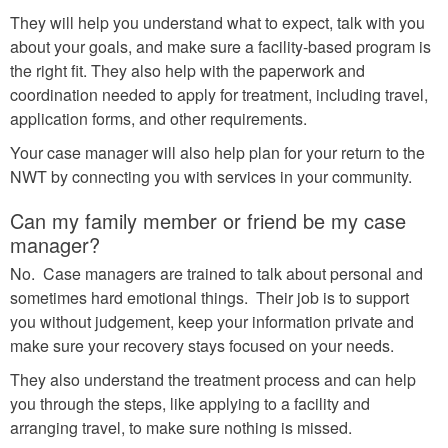
They will help you understand what to expect, talk with you
about your goals, and make sure a facility-based program is
the right fit. They also help with the paperwork and
coordination needed to apply for treatment, including travel,
application forms, and other requirements.
Your case manager will also help plan for your return to the
NWT by connecting you with services in your community.
Can my family member or friend be my case
manager?
No. Case managers are trained to talk about personal and
sometimes hard emotional things. Their job is to support
you without judgement, keep your information private and
make sure your recovery stays focused on your needs.
They also understand the treatment process and can help
you through the steps, like applying to a facility and
arranging travel, to make sure nothing is missed.