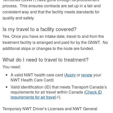
process. This ensures contracts are set up in a fair and
consistent way and that the facility meets standards for
quality and safety.
Is my travel to a facility covered?
Yes. Once you have an intake date, travel to and from the
treatment facility is arranged and paid for by the GNWT. No
additional stops or changes to the route are funded.
What do I need to travel to treatment?
You need:
A valid NWT health care card (
Apply
or
renew
your
NWT Health Care Card)
Valid identification (ID) that meets Transport Canada’s
requirements for air travel within Canada (
Check ID
requirements for air travel
(link
).
is
external)
Temporary NWT Driver’s Licenses and NWT General