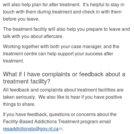
will also help plan for after treatment. It’s helpful to stay in
touch with them during treatment and check in with them
before you leave.
The treatment facility will also help you prepare to leave and
talk with you about aftercare.
Working together with both your case manager, and the
treatment centre can help support your success after
treatment.
What if I have complaints or feedback about a
treatment facility?
All feedback and complaints about treatment facilities are
taken seriously. We also like to hear if you have positive
things to share.
If you have feedback, questions or concerns about the
Facility-Based Addictions Treatment program email
resaddictionstx@gov.nt.ca
(link
.