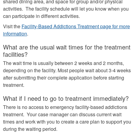
shared dining area, and space for group and/or physical
activities. The facility schedule will let you know when you
can participate in different activities.
Visit the
Facility-Based Addictions Treatment page for more
information
.
What are the usual wait times for the treatment
facilities?
The wait time is usually between 2 weeks and 2 months,
depending on the facility. Most people wait about 3-4 weeks
after submitting their complete application before starting
treatment.
What if I need to go to treatment immediately?
There is no access to emergency facility-based addictions
treatment. Your case manager can discuss current wait
times and work with you to create a care plan to support you
during the waiting period.