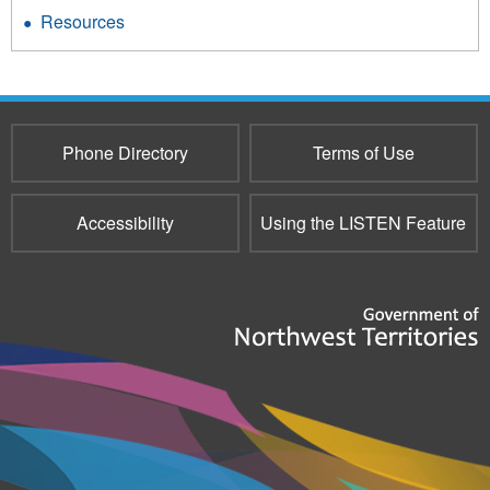
Resources
Phone Directory
Terms of Use
Accessibility
Using the LISTEN Feature