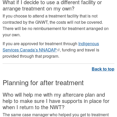
What if I decide to use a different facility or
external)
arrange treatment on my own?
If you choose to attend a treatment facility that is not
contracted by the GNWT, the costs will not be covered.
There will be no reimbursement for treatment arranged on
your own.
If you are approved for treatment through
Indigenous
Services Canada’s NNADAP
(link
, funding and travel is
provided through that program.
is
external)
Planning for after treatment
Who will help me with my aftercare plan and
help to make sure I have supports in place for
when I return to the NWT?
The same case manager who helped you get to treatment