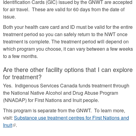
Identification Cards (GIC) issued by the GNWT are accepted
for air travel. These are valid for 60 days from the date of
issue.
Both your health care card and ID must be valid for the entire
treatment period so you can safely return to the NWT once
treatment is complete. The treatment period will depend on
which program you choose, it can vary between a few weeks
to a few months.
Are there other facility options that I can explore
for treatment?
Yes. Indigenous Services Canada funds treatment through
the National Native Alcohol and Drug Abuse Program
(NNADAP) for First Nations and Inuit people.
This program is separate from the GNWT. To learn more,
visit:
Substance use treatment centres for First Nations and
Inuit
(link
.
is