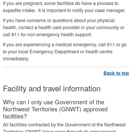
If you are pregnant, some facilities do have a process to
expedite intake. It is important to notify your case manager.
If you have concerns or questions about your physical
health, contact a health care provider in your community or
call 811 for non-emergency health support.
If you are experiencing a medical emergency, call 911 or go
to your local Emergency Department or health centre
immediately.
Facility and travel information
Why can I only use Government of the
Northwest Territories (GNWT) approved
facilities?
All facilities contracted by the Government of the Northwest
Territories (GNWT) have gone through its procurement