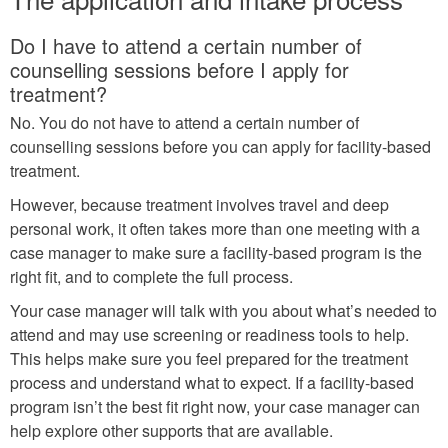
Do I have to attend a certain number of
counselling sessions before I apply for
treatment?
No. You do not have to attend a certain number of
counselling sessions before you can apply for facility-based
treatment.
However, because treatment involves travel and deep
personal work, it often takes more than one meeting with a
case manager to make sure a facility-based program is the
right fit, and to complete the full process.
Your case manager will talk with you about what’s needed to
attend and may use screening or readiness tools to help.
This helps make sure you feel prepared for the treatment
process and understand what to expect. If a facility-based
program isn’t the best fit right now, your case manager can
help explore other supports that are available.